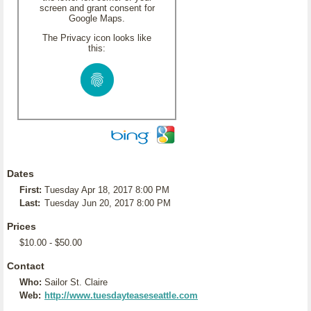
screen and grant consent for
Google Maps.
The Privacy icon looks like
this:
Dates
First:
Tuesday Apr 18, 2017 8:00 PM
Last:
Tuesday Jun 20, 2017 8:00 PM
Prices
$10.00 - $50.00
Contact
Who:
Sailor St. Claire
Web:
http://www.tuesdayteaseseattle.com