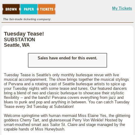
My Tickets
The fair-trade ticketing company.
Tuesday Tease!
SUBSTATION
Seattle, WA
Sales have ended for this event.
Tuesday Tease is Seattle's only monthly burlesque revue with live
musical accompaniment. The show brings together the musical stylings
of Pervana and a rotating cast of Seattle burlesque artists to spice up
your Tuesday nights with some tease and tunes. Our featured dancers
bring a blend of neo and classic burlesque to showcase their stylistic
flexibility -- and the band's! Pervana covers everything from jazz and
blues to punk and pop and anything in between. You can catch Tuesday
Tease every 3rd Tuesday at Substation!
Welcome springtime with human mermaid Miss Elaine Yes, the glittering
goddess Cherry Tart, and glutensexual Perry Von Winkle! Hosted by
smart-mouthed smart ass Sailor St. Claire and stage managed by the
capable hands of Miss Huneybush.