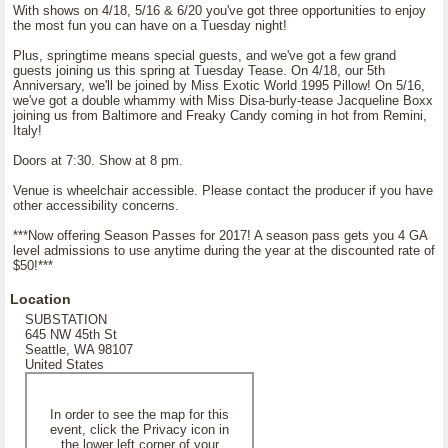
With shows on 4/18, 5/16 & 6/20 you've got three opportunities to enjoy
the most fun you can have on a Tuesday night!
Plus, springtime means special guests, and we've got a few grand
guests joining us this spring at Tuesday Tease. On 4/18, our 5th
Anniversary, we'll be joined by Miss Exotic World 1995 Pillow! On 5/16,
we've got a double whammy with Miss Disa-burly-tease Jacqueline Boxx
joining us from Baltimore and Freaky Candy coming in hot from Remini,
Italy!
Doors at 7:30. Show at 8 pm.
Venue is wheelchair accessible. Please contact the producer if you have
other accessibility concerns.
***Now offering Season Passes for 2017! A season pass gets you 4 GA
level admissions to use anytime during the year at the discounted rate of
$50!***
Location
SUBSTATION
645 NW 45th St
Seattle, WA 98107
United States
In order to see the map for this
event, click the Privacy icon in
the lower left corner of your