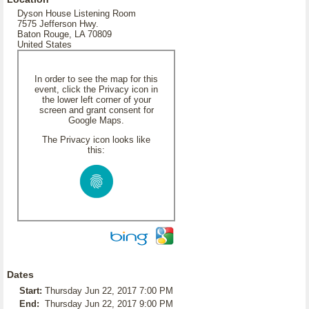
Dyson House Listening Room
7575 Jefferson Hwy.
Baton Rouge, LA 70809
United States
In order to see the map for this
event, click the Privacy icon in
the lower left corner of your
screen and grant consent for
Google Maps.
The Privacy icon looks like
this:
Dates
Start:
Thursday Jun 22, 2017 7:00 PM
End:
Thursday Jun 22, 2017 9:00 PM