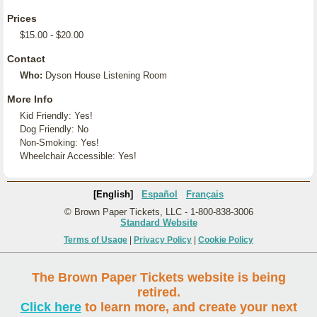
Prices
$15.00 - $20.00
Contact
Who:
Dyson House Listening Room
More Info
Kid Friendly: Yes!
Dog Friendly: No
Non-Smoking: Yes!
Wheelchair Accessible: Yes!
[English]
Español
Français
© Brown Paper Tickets, LLC - 1-800-838-3006
Standard Website
Terms of Usage
|
Privacy Policy
|
Cookie Policy
The Brown Paper Tickets website is being
retired.
Click here
to learn more, and create your next