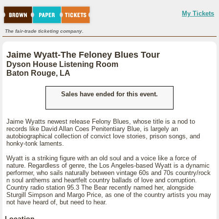
My Tickets
The fair-trade ticketing company.
Jaime Wyatt-The Feloney Blues Tour
Dyson House Listening Room
Baton Rouge, LA
Sales have ended for this event.
Jaime Wyatts newest release Felony Blues, whose title is a nod to
records like David Allan Coes Penitentiary Blue, is largely an
autobiographical collection of convict love stories, prison songs, and
honky-tonk laments.
Wyatt is a striking figure with an old soul and a voice like a force of
nature. Regardless of genre, the Los Angeles-based Wyatt is a dynamic
performer, who sails naturally between vintage 60s and 70s country/rock
n soul anthems and heartfelt country ballads of love and corruption.
Country radio station 95.3 The Bear recently named her, alongside
Sturgill Simpson and Margo Price, as one of the country artists you may
not have heard of, but need to hear.
Location