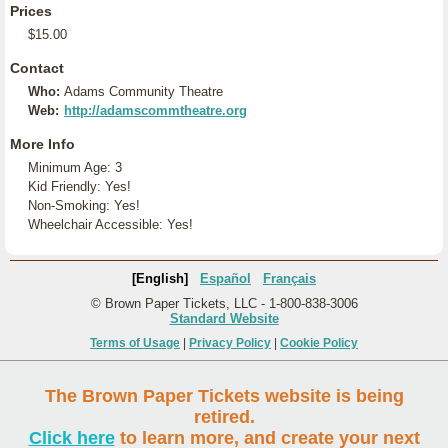
Prices
$15.00
Contact
Who:
Adams Community Theatre
Web:
http://adamscommtheatre.org
More Info
Minimum Age: 3
Kid Friendly: Yes!
Non-Smoking: Yes!
Wheelchair Accessible: Yes!
[English]
Español
Français
© Brown Paper Tickets, LLC - 1-800-838-3006
Standard Website
Terms of Usage
|
Privacy Policy
|
Cookie Policy
The Brown Paper Tickets website is being
retired.
Click here
to learn more, and create your next