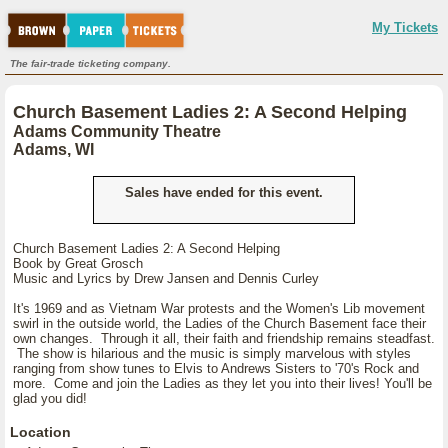
My Tickets
The fair-trade ticketing company.
Church Basement Ladies 2: A Second Helping
Adams Community Theatre
Adams, WI
Sales have ended for this event.
Church Basement Ladies 2: A Second Helping
Book by Great Grosch
Music and Lyrics by Drew Jansen and Dennis Curley
It's 1969 and as Vietnam War protests and the Women's Lib movement
swirl in the outside world, the Ladies of the Church Basement face their
own changes. Through it all, their faith and friendship remains steadfast.
The show is hilarious and the music is simply marvelous with styles
ranging from show tunes to Elvis to Andrews Sisters to '70's Rock and
more. Come and join the Ladies as they let you into their lives! You'll be
glad you did!
Location