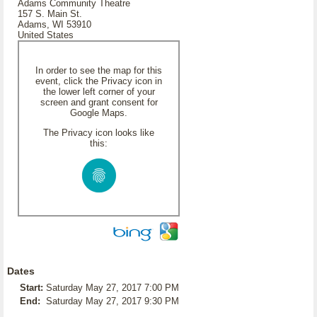
Adams Community Theatre
157 S. Main St.
Adams, WI 53910
United States
In order to see the map for this
event, click the Privacy icon in
the lower left corner of your
screen and grant consent for
Google Maps.
The Privacy icon looks like
this:
Dates
Start:
Saturday May 27, 2017 7:00 PM
End:
Saturday May 27, 2017 9:30 PM