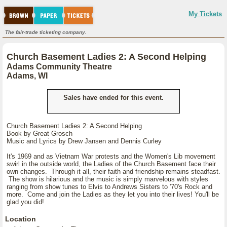
My Tickets
The fair-trade ticketing company.
Church Basement Ladies 2: A Second Helping
Adams Community Theatre
Adams, WI
Sales have ended for this event.
Church Basement Ladies 2: A Second Helping
Book by Great Grosch
Music and Lyrics by Drew Jansen and Dennis Curley
It's 1969 and as Vietnam War protests and the Women's Lib movement
swirl in the outside world, the Ladies of the Church Basement face their
own changes. Through it all, their faith and friendship remains steadfast.
The show is hilarious and the music is simply marvelous with styles
ranging from show tunes to Elvis to Andrews Sisters to '70's Rock and
more. Come and join the Ladies as they let you into their lives! You'll be
glad you did!
Location