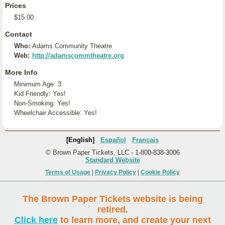
Prices
$15.00
Contact
Who:
Adams Community Theatre
Web:
http://adamscommtheatre.org
More Info
Minimum Age: 3
Kid Friendly: Yes!
Non-Smoking: Yes!
Wheelchair Accessible: Yes!
[English]
Español
Français
© Brown Paper Tickets, LLC - 1-800-838-3006
Standard Website
Terms of Usage
|
Privacy Policy
|
Cookie Policy
The Brown Paper Tickets website is being
retired.
Click here
to learn more, and create your next