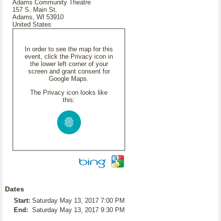
Adams Community Theatre
157 S. Main St.
Adams, WI 53910
United States
In order to see the map for this
event, click the Privacy icon in
the lower left corner of your
screen and grant consent for
Google Maps.
The Privacy icon looks like
this:
Dates
Start:
Saturday May 13, 2017 7:00 PM
End:
Saturday May 13, 2017 9:30 PM