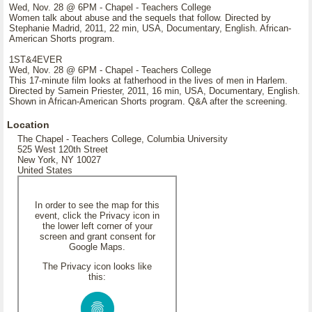
Wed, Nov. 28 @ 6PM - Chapel - Teachers College
Women talk about abuse and the sequels that follow. Directed by
Stephanie Madrid, 2011, 22 min, USA, Documentary, English. African-
American Shorts program.
1ST&4EVER
Wed, Nov. 28 @ 6PM - Chapel - Teachers College
This 17-minute film looks at fatherhood in the lives of men in Harlem.
Directed by Samein Priester, 2011, 16 min, USA, Documentary, English.
Shown in African-American Shorts program. Q&A after the screening.
Location
The Chapel - Teachers College, Columbia University
525 West 120th Street
New York, NY 10027
United States
In order to see the map for this
event, click the Privacy icon in
the lower left corner of your
screen and grant consent for
Google Maps.
The Privacy icon looks like
this: