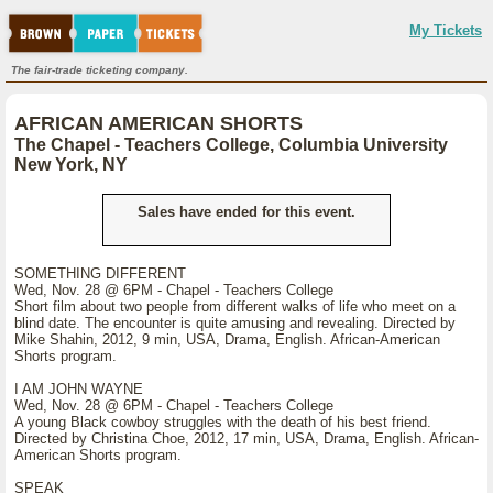
My Tickets
The fair-trade ticketing company.
AFRICAN AMERICAN SHORTS
The Chapel - Teachers College, Columbia University
New York, NY
Sales have ended for this event.
SOMETHING DIFFERENT
Wed, Nov. 28 @ 6PM - Chapel - Teachers College
Short film about two people from different walks of life who meet on a
blind date. The encounter is quite amusing and revealing. Directed by
Mike Shahin, 2012, 9 min, USA, Drama, English. African-American
Shorts program.
I AM JOHN WAYNE
Wed, Nov. 28 @ 6PM - Chapel - Teachers College
A young Black cowboy struggles with the death of his best friend.
Directed by Christina Choe, 2012, 17 min, USA, Drama, English. African-
American Shorts program.
SPEAK