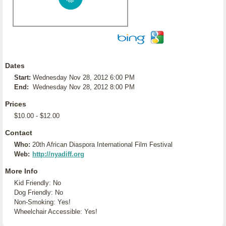
Dates
Start:
Wednesday Nov 28, 2012 6:00 PM
End:
Wednesday Nov 28, 2012 8:00 PM
Prices
$10.00 - $12.00
Contact
Who:
20th African Diaspora International Film Festival
Web:
http://nyadiff.org
More Info
Kid Friendly: No
Dog Friendly: No
Non-Smoking: Yes!
Wheelchair Accessible: Yes!