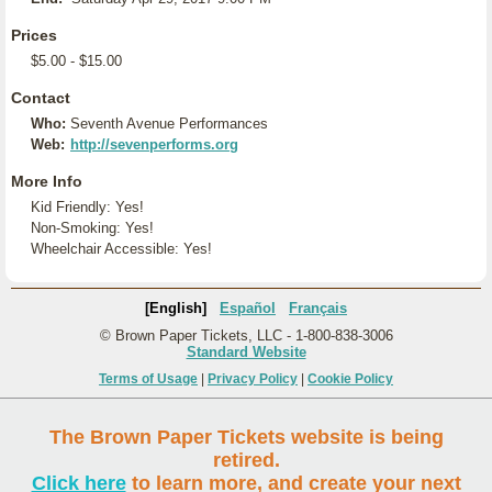
Prices
$5.00 - $15.00
Contact
Who:
Seventh Avenue Performances
Web:
http://sevenperforms.org
More Info
Kid Friendly: Yes!
Non-Smoking: Yes!
Wheelchair Accessible: Yes!
[English]
Español
Français
© Brown Paper Tickets, LLC - 1-800-838-3006
Standard Website
Terms of Usage
|
Privacy Policy
|
Cookie Policy
The Brown Paper Tickets website is being
retired.
Click here
to learn more, and create your next