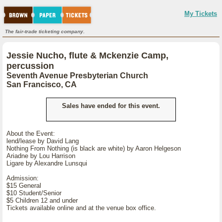
My Tickets
The fair-trade ticketing company.
Jessie Nucho, flute & Mckenzie Camp,
percussion
Seventh Avenue Presbyterian Church
San Francisco, CA
Sales have ended for this event.
About the Event:
lend/lease by David Lang
Nothing From Nothing (is black are white) by Aaron Helgeson
Ariadne by Lou Harrison
Ligare by Alexandre Lunsqui
Admission:
$15 General
$10 Student/Senior
$5 Children 12 and under
Tickets available online and at the venue box office.