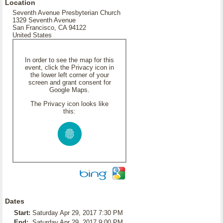
Location
Seventh Avenue Presbyterian Church
1329 Seventh Avenue
San Francisco, CA 94122
United States
In order to see the map for this
event, click the Privacy icon in
the lower left corner of your
screen and grant consent for
Google Maps.
The Privacy icon looks like
this:
Dates
Start:
Saturday Apr 29, 2017 7:30 PM
End:
Saturday Apr 29, 2017 9:00 PM