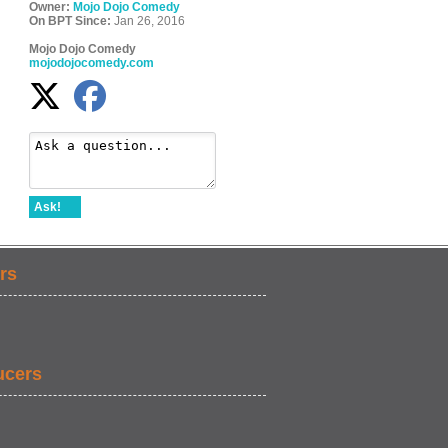
Owner:
Mojo Dojo Comedy
On BPT Since:
Jan 26, 2016
Mojo Dojo Comedy
mojodojocomedy.com
Ask!
rs
ucers