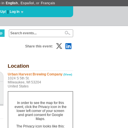
e in
English
,
Español
, or
Français
 Up!
|
Log In
lp
Share this event:
Location
Urban Harvest Brewing Company
(View)
1024 S 5th St.
Milwaukee, WI 53204
United States
In order to see the map for this
event, click the Privacy icon in the
lower left corner of your screen
and grant consent for Google
Maps.
The Privacy icon looks like this: