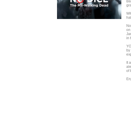
Bar
gr
Wi
hal
No
on
Ja
in 
YO
by
ex
It
ale
of
Enj