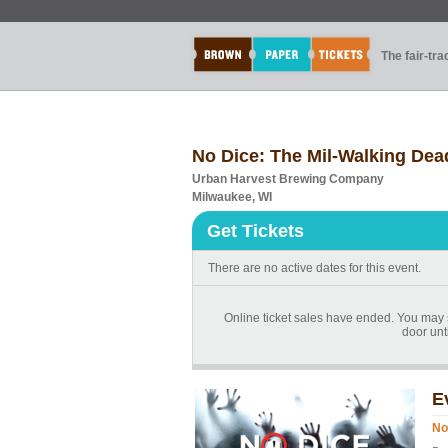
The fair-tr
No Dice: The Mil-Walking Dea
Urban Harvest Brewing Company
Milwaukee, WI
Get Tickets
There are no active dates for this event.
Online ticket sales have ended. You may st
door unti
E
No