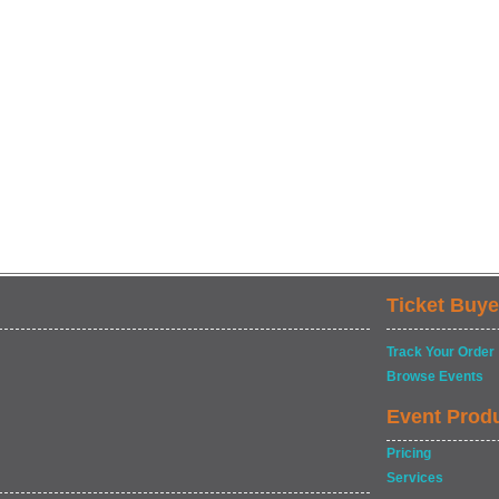
Ticket Buye
Track Your Order
Browse Events
Event Prod
Pricing
Services