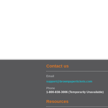
Contact us
Email
support@brownpapertickets.com
Phone
1-800-838-3006
(Temporarily Unavailable)
Resources