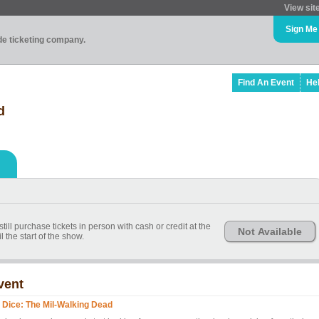
View sit
Sign Me
ade ticketing company.
Find An Event
He
d
ill purchase tickets in person with cash or credit at the
Not Available
l the start of the show.
vent
 Dice: The Mil-Walking Dead