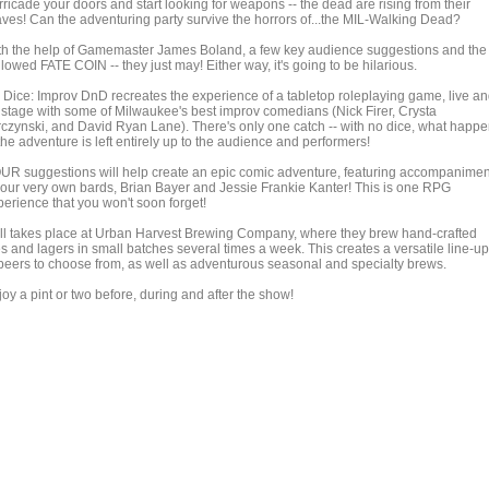
ricade your doors and start looking for weapons -- the dead are rising from their
aves! Can the adventuring party survive the horrors of...the MIL-Walking Dead?
th the help of Gamemaster James Boland, a few key audience suggestions and the
lowed FATE COIN -- they just may! Either way, it's going to be hilarious.
 Dice: Improv DnD recreates the experience of a tabletop roleplaying game, live a
 stage with some of Milwaukee's best improv comedians (Nick Firer, Crysta
rczynski, and David Ryan Lane). There's only one catch -- with no dice, what happ
the adventure is left entirely up to the audience and performers!
UR suggestions will help create an epic comic adventure, featuring accompanimen
 our very own bards, Brian Bayer and Jessie Frankie Kanter! This is one RPG
perience that you won't soon forget!
 all takes place at Urban Harvest Brewing Company, where they brew hand-crafted
s and lagers in small batches several times a week. This creates a versatile line-up
 beers to choose from, as well as adventurous seasonal and specialty brews.
oy a pint or two before, during and after the show!