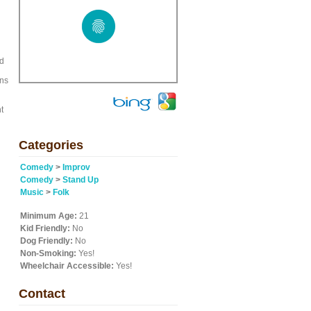
nd
ens
t
Categories
Comedy
>
Improv
Comedy
>
Stand Up
Music
>
Folk
Minimum Age:
21
Kid Friendly:
No
Dog Friendly:
No
Non-Smoking:
Yes!
Wheelchair Accessible:
Yes!
Contact