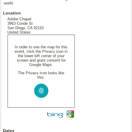
world.
Location
Adobe Chapel
3963 Conde St
San Diego, CA 92110
United States
In order to see the map for this
event, click the Privacy icon in
the lower left corner of your
screen and grant consent for
Google Maps.
The Privacy icon looks like
this:
Dates