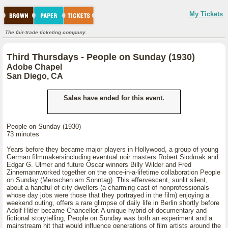
My Tickets
The fair-trade ticketing company.
Third Thursdays - People on Sunday (1930)
Adobe Chapel
San Diego, CA
Sales have ended for this event.
People on Sunday (1930)
73 minutes
Years before they became major players in Hollywood, a group of young
German filmmakersincluding eventual noir masters Robert Siodmak and
Edgar G. Ulmer and future Oscar winners Billy Wilder and Fred
Zinnemannworked together on the once-in-a-lifetime collaboration People
on Sunday (Menschen am Sonntag). This effervescent, sunlit silent,
about a handful of city dwellers (a charming cast of nonprofessionals
whose day jobs were those that they portrayed in the film) enjoying a
weekend outing, offers a rare glimpse of daily life in Berlin shortly before
Adolf Hitler became Chancellor. A unique hybrid of documentary and
fictional storytelling, People on Sunday was both an experiment and a
mainstream hit that would influence generations of film artists around the