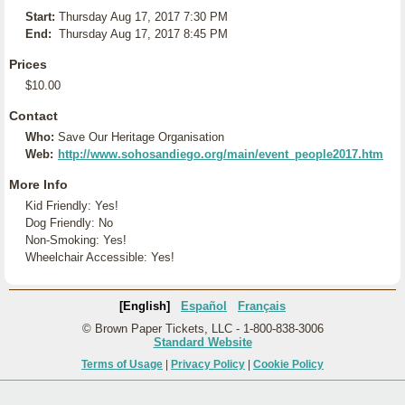
Start:
Thursday Aug 17, 2017 7:30 PM
End:
Thursday Aug 17, 2017 8:45 PM
Prices
$10.00
Contact
Who:
Save Our Heritage Organisation
Web:
http://www.sohosandiego.org/main/event_people2017.htm
More Info
Kid Friendly: Yes!
Dog Friendly: No
Non-Smoking: Yes!
Wheelchair Accessible: Yes!
[English]
Español
Français
© Brown Paper Tickets, LLC - 1-800-838-3006
Standard Website
Terms of Usage
|
Privacy Policy
|
Cookie Policy