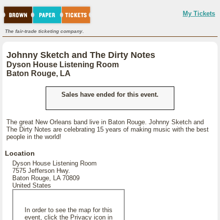
My Tickets
The fair-trade ticketing company.
Johnny Sketch and The Dirty Notes
Dyson House Listening Room
Baton Rouge, LA
Sales have ended for this event.
The great New Orleans band live in Baton Rouge. Johnny Sketch and
The Dirty Notes are celebrating 15 years of making music with the best
people in the world!
Location
Dyson House Listening Room
7575 Jefferson Hwy.
Baton Rouge, LA 70809
United States
In order to see the map for this
event, click the Privacy icon in