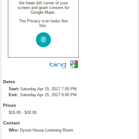
the lower left corner of your
screen and grant consent for
Google Maps.
The Privacy icon looks like
this:
Dates
Start:
Saturday Apr 15, 2017 7:00 PM
End:
Saturday Apr 15, 2017 9:00 PM
Prices
$15.00 - $30.00
Contact
Who:
Dyson House Listening Room