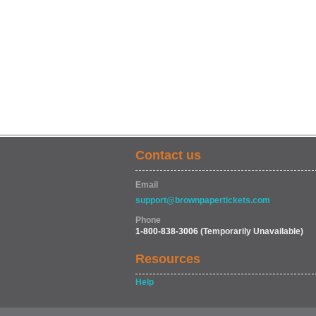
Contact us
Email
support@brownpapertickets.com
Phone
1-800-838-3006
(Temporarily Unavailable)
Resources
Help