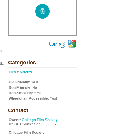
d
ics
Categories
ONE
k
y
Film
>
Movies
Kid Friendly:
Yes!
Dog Friendly:
No
Non-Smoking:
Yes!
Wheelchair Accessible:
Yes!
Contact
Owner:
Chicago Film Society
On BPT Since:
Sep 06, 2016
Chicago Film Society