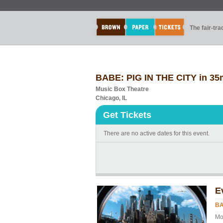
The fair-tr
BABE: PIG IN THE CITY in 3
Music Box Theatre
Chicago, IL
Get Tickets
There are no active dates for this event.
E
BA
Mo