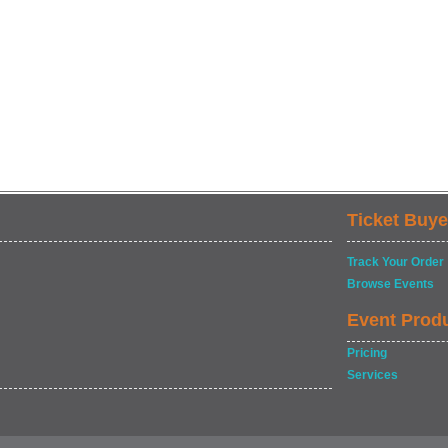
Ticket Buye
Track Your Order
Browse Events
Event Prod
Pricing
Services