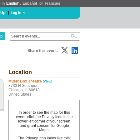
e in
English
,
Español
, or
Français
 Up!
|
Log In
lp
Share this event:
Location
Music Box Theatre
(View)
3733 N Southport
Chicago, IL 60613
United States
In order to see the map for this
event, click the Privacy icon in the
lower left corner of your screen
and grant consent for Google
Maps.
The Privacy icon looks like this: