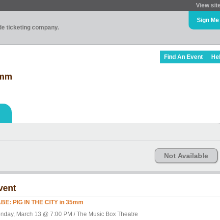
View sit
Sign Me
ade ticketing company.
Find An Event
He
5mm
Not Available
vent
BE: PIG IN THE CITY in 35mm
nday, March 13 @ 7:00 PM / The Music Box Theatre