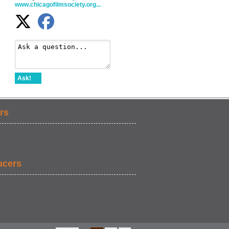
www.chicagofilmsociety.org...
Ask!
rs
ucers