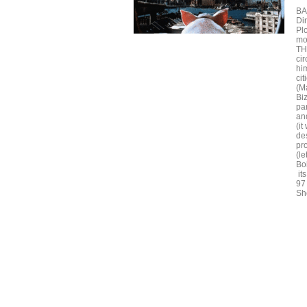
BA
Di
Pl
mo
TH
cir
him
ci
(M
Bi
pa
and
(it
des
pr
(le
Bo
its
97
Sh