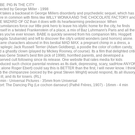
BE: PIG IN THE CITY
rected by George Miller - 1998
ot takes a backseat in George Millers disorderly and psychedelic sequel, which has
re in common with films like WILLY WONKA AND THE CHOCOLATE FACTORY an
E WIZARD OF OZ than it does with its heartwarming predecessor. When
cumstances force our little pink hero to leave his idyllic home for the city, he finds
self in a twisted Frankenstein of a place, a mix of Baz Luhrmann's Paris and all the
ties you've ever known. BABE is quickly severed from his companion Mrs. Hoggett
agda Szubanski) and left to discover the city's untold wonders (and horrors) alone.
zarre characters abound in this bestial MAD MAX: a pregnant chimp in a dress, a
raplegic Jack Russell Terrier (Adam Goldberg), a poodle the color of cotton candy,
 a ghastly clown (played by Mickey Rooney, of course). Its a film that delighted crit
 was Gene Siskel's best film pick of 1998), horrified parents, and developed a
erved cult following since its release. One website that rates media for kids
oduced such choice parental reviews as Its dark, depressing, scary, sadHow ANY
t alone Roger Ebert) could say this is BETTER than the first, I will never know. I thin
b the chimpanzee (voiced by the great Steven Wright) would respond, Its all illusor
 ill, and its for losers. (RL)
 min - Universal Pictures - 35mm from Universal
ort: The Dancing Pig (Le cochon danseur) (Pathé Frères, 1907) - 16mm - 4 min