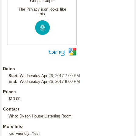
Google Maps.
The Privacy icon looks like
this:
Dates
Start:
Wednesday Apr 26, 2017 7:00 PM
End:
Wednesday Apr 26, 2017 9:00 PM
Prices
$10.00
Contact
Who:
Dyson House Listening Room
More Info
Kid Friendly: Yes!