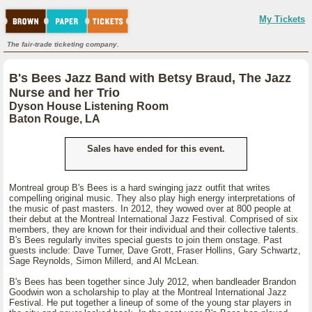
My Tickets
The fair-trade ticketing company.
B's Bees Jazz Band with Betsy Braud, The Jazz
Nurse and her Trio
Dyson House Listening Room
Baton Rouge, LA
Sales have ended for this event.
Montreal group B's Bees is a hard swinging jazz outfit that writes
compelling original music. They also play high energy interpretations of
the music of past masters. In 2012, they wowed over at 800 people at
their debut at the Montreal International Jazz Festival. Comprised of six
members, they are known for their individual and their collective talents.
B's Bees regularly invites special guests to join them onstage. Past
guests include: Dave Turner, Dave Grott, Fraser Hollins, Gary Schwartz,
Sage Reynolds, Simon Millerd, and Al McLean.
B's Bees has been together since July 2012, when bandleader Brandon
Goodwin won a scholarship to play at the Montreal International Jazz
Festival. He put together a lineup of some of the young star players in