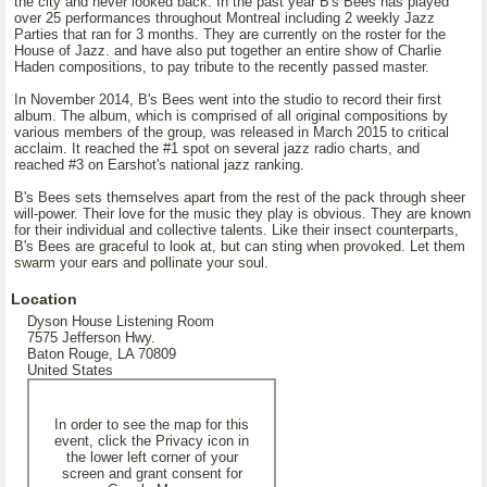
the city and never looked back. In the past year B's Bees has played
over 25 performances throughout Montreal including 2 weekly Jazz
Parties that ran for 3 months. They are currently on the roster for the
House of Jazz. and have also put together an entire show of Charlie
Haden compositions, to pay tribute to the recently passed master.
In November 2014, B's Bees went into the studio to record their first
album. The album, which is comprised of all original compositions by
various members of the group, was released in March 2015 to critical
acclaim. It reached the #1 spot on several jazz radio charts, and
reached #3 on Earshot's national jazz ranking.
B's Bees sets themselves apart from the rest of the pack through sheer
will-power. Their love for the music they play is obvious. They are known
for their individual and collective talents. Like their insect counterparts,
B's Bees are graceful to look at, but can sting when provoked. Let them
swarm your ears and pollinate your soul.
Location
Dyson House Listening Room
7575 Jefferson Hwy.
Baton Rouge, LA 70809
United States
In order to see the map for this
event, click the Privacy icon in
the lower left corner of your
screen and grant consent for