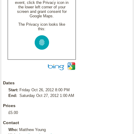
event, click the Privacy icon in
the lower left corner of your
screen and grant consent for
Google Maps.
The Privacy icon looks like
this:
Dates
Start:
Friday Oct 26, 2012 8:00 PM
End:
Saturday Oct 27, 2012 1:00 AM
Prices
£5.00
Contact
Who:
Matthew Young