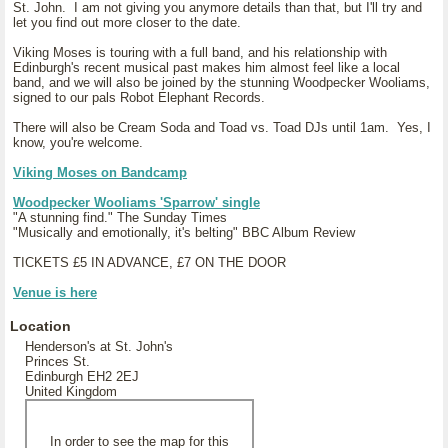
St. John. I am not giving you anymore details than that, but I'll try and
let you find out more closer to the date.
Viking Moses is touring with a full band, and his relationship with
Edinburgh's recent musical past makes him almost feel like a local
band, and we will also be joined by the stunning Woodpecker Wooliams,
signed to our pals Robot Elephant Records.
There will also be Cream Soda and Toad vs. Toad DJs until 1am. Yes, I
know, you're welcome.
Viking Moses on Bandcamp
Woodpecker Wooliams 'Sparrow' single
"A stunning find." The Sunday Times
"Musically and emotionally, it's belting" BBC Album Review
TICKETS £5 IN ADVANCE, £7 ON THE DOOR
Venue is here
Location
Henderson's at St. John's
Princes St.
Edinburgh EH2 2EJ
United Kingdom
In order to see the map for this