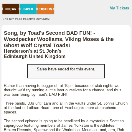
My Tickets
The fair-trade ticketing company.
Song, by Toad's Second BAD FUN! -
Woodpecker Wooliams, Viking Moses & the
Ghost Wolf Crystal Toads!
Henderson's at St. John's
Edinburgh United Kingdom
Sales have ended for this event.
Rather than having to bugger off at 10pm because of club nights we
thought we'd try running a little later ourselves for a change, and thus
was born Song, by Toad's BAD FUN!
Three bands, DJs until 1am and all in the vaults under St. John's Church
at the foot of Lothian Road - one of Edinburgh's more atmospheric
spaces.
The second episode is going to be headlined by a mysterious Scottish
supergroup featuring members of James Yorkston & the Athletes,
Broken Records, Sparrow and the Workshop, Meursault and, erm, Rob