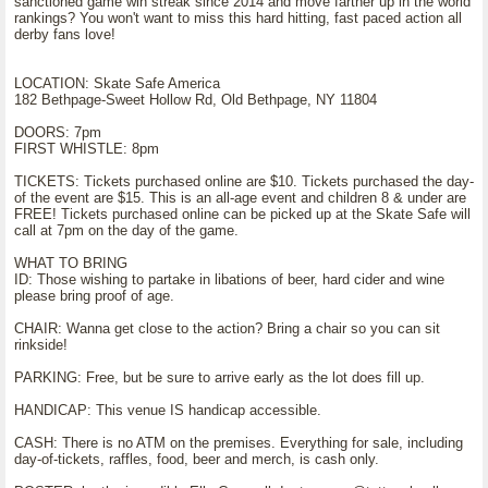
sanctioned game win streak since 2014 and move farther up in the world
rankings? You won't want to miss this hard hitting, fast paced action all
derby fans love!
LOCATION: Skate Safe America
182 Bethpage-Sweet Hollow Rd, Old Bethpage, NY 11804
DOORS: 7pm
FIRST WHISTLE: 8pm
TICKETS: Tickets purchased online are $10. Tickets purchased the day-
of the event are $15. This is an all-age event and children 8 & under are
FREE! Tickets purchased online can be picked up at the Skate Safe will
call at 7pm on the day of the game.
WHAT TO BRING
ID: Those wishing to partake in libations of beer, hard cider and wine
please bring proof of age.
CHAIR: Wanna get close to the action? Bring a chair so you can sit
rinkside!
PARKING: Free, but be sure to arrive early as the lot does fill up.
HANDICAP: This venue IS handicap accessible.
CASH: There is no ATM on the premises. Everything for sale, including
day-of-tickets, raffles, food, beer and merch, is cash only.