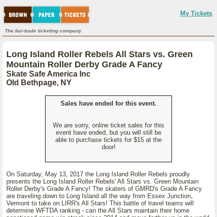
My Tickets
The fair-trade ticketing company.
Long Island Roller Rebels All Stars vs. Green
Mountain Roller Derby Grade A Fancy
Skate Safe America Inc
Old Bethpage, NY
Sales have ended for this event.
We are sorry, online ticket sales for this
event have ended, but you will still be
able to purchase tickets for $15 at the
door!
On Saturday, May 13, 2017 the Long Island Roller Rebels proudly
presents the Long Island Roller Rebels' All Stars vs. Green Mountain
Roller Derby's Grade A Fancy! The skaters of GMRD's Grade A Fancy
are traveling down to Long Island all the way from Essex Junction,
Vermont to take on LIRR's All Stars! This battle of travel teams will
determine WFTDA ranking - can the All Stars maintain their home