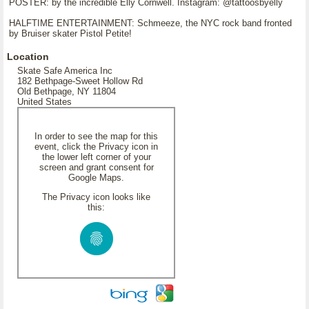
POSTER: by the incredible Elly Cornwell. Instagram: @tattoosbyelly
HALFTIME ENTERTAINMENT: Schmeeze, the NYC rock band fronted
by Bruiser skater Pistol Petite!
Location
Skate Safe America Inc
182 Bethpage-Sweet Hollow Rd
Old Bethpage, NY 11804
United States
In order to see the map for this
event, click the Privacy icon in
the lower left corner of your
screen and grant consent for
Google Maps.
The Privacy icon looks like
this: