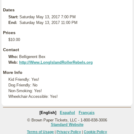
Dates
Start:
Saturday May 13, 2017 7:00 PM
End:
Saturday May 13, 2017 11:00 PM
Prices
$10.00
Contact
Who:
Belligerent Bex
Web:
http://Www.LongIslandRollerRebels.org
More Info
Kid Friendly: Yes!
Dog Friendly: No
Non-Smoking: Yes!
Wheelchair Accessible: Yes!
[English]
Español
Français
© Brown Paper Tickets, LLC - 1-800-838-3006
Standard Website
Terms of Usage
|
Privacy Policy
|
Cookie Policy