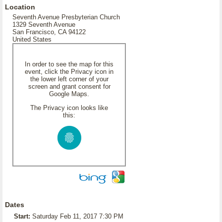
Location
Seventh Avenue Presbyterian Church
1329 Seventh Avenue
San Francisco, CA 94122
United States
In order to see the map for this
event, click the Privacy icon in
the lower left corner of your
screen and grant consent for
Google Maps.
The Privacy icon looks like
this:
Dates
Start:
Saturday Feb 11, 2017 7:30 PM