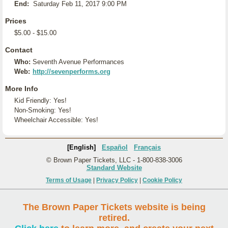
End:
Saturday Feb 11, 2017 9:00 PM
Prices
$5.00 - $15.00
Contact
Who:
Seventh Avenue Performances
Web:
http://sevenperforms.org
More Info
Kid Friendly: Yes!
Non-Smoking: Yes!
Wheelchair Accessible: Yes!
[English]
Español
Français
© Brown Paper Tickets, LLC - 1-800-838-3006
Standard Website
Terms of Usage
|
Privacy Policy
|
Cookie Policy
The Brown Paper Tickets website is being
retired.