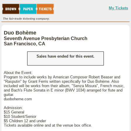
My Tickets
The fair-trade ticketing company.
Duo Bohème
Seventh Avenue Presbyterian Church
San Francisco, CA
Sales have ended for this event.
About the Event:
Program to include works by American Composer Robert Beaser and
"Rasputin" by Grant Ferris written specifically for Duo Bohème. Also
included will be works from their album, "Senza Misura", French music,
and Bach's Flute Sonata in E minor (BWV 1034) arranged for flute and
guitar.
duoboheme.com
Admission:
$15 General
$10 Student/Senior
$5 Children 12 and under
Tickets available online and at the venue box office.