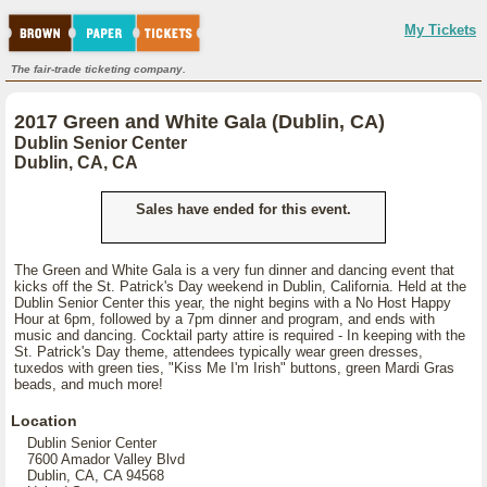
My Tickets
The fair-trade ticketing company.
2017 Green and White Gala (Dublin, CA)
Dublin Senior Center
Dublin, CA, CA
Sales have ended for this event.
The Green and White Gala is a very fun dinner and dancing event that
kicks off the St. Patrick's Day weekend in Dublin, California. Held at the
Dublin Senior Center this year, the night begins with a No Host Happy
Hour at 6pm, followed by a 7pm dinner and program, and ends with
music and dancing. Cocktail party attire is required - In keeping with the
St. Patrick's Day theme, attendees typically wear green dresses,
tuxedos with green ties, "Kiss Me I'm Irish" buttons, green Mardi Gras
beads, and much more!
Location
Dublin Senior Center
7600 Amador Valley Blvd
Dublin, CA, CA 94568