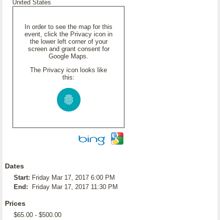
United States
In order to see the map for this
event, click the Privacy icon in
the lower left corner of your
screen and grant consent for
Google Maps.
The Privacy icon looks like
this:
Dates
Start:
Friday Mar 17, 2017 6:00 PM
End:
Friday Mar 17, 2017 11:30 PM
Prices
$65.00 - $500.00