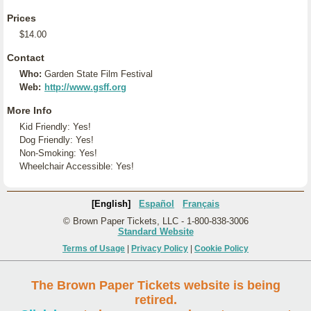
Prices
$14.00
Contact
Who:
Garden State Film Festival
Web:
http://www.gsff.org
More Info
Kid Friendly: Yes!
Dog Friendly: Yes!
Non-Smoking: Yes!
Wheelchair Accessible: Yes!
[English]
Español
Français
© Brown Paper Tickets, LLC - 1-800-838-3006
Standard Website
Terms of Usage
|
Privacy Policy
|
Cookie Policy
The Brown Paper Tickets website is being
retired.