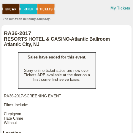
My Tickets
The fair-trade ticketing company.
RA36-2017
RESORTS HOTEL & CASINO-Atlantic Ballroom
Atlantic City, NJ
Sales have ended for this event.
Sorry online ticket sales are now over.
Tickets ARE available at the door on a
first come first serve basis.
RA36-2017-SCREENING EVENT
Films Include:
Curpigeon
Hate Crime
Without
Location