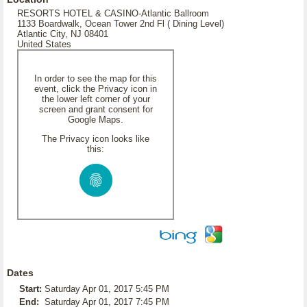
RESORTS HOTEL & CASINO-Atlantic Ballroom
1133 Boardwalk, Ocean Tower 2nd Fl ( Dining Level)
Atlantic City, NJ 08401
United States
In order to see the map for this
event, click the Privacy icon in
the lower left corner of your
screen and grant consent for
Google Maps.
The Privacy icon looks like
this:
Dates
Start:
Saturday Apr 01, 2017 5:45 PM
End:
Saturday Apr 01, 2017 7:45 PM