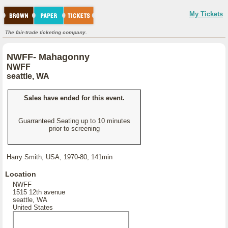
My Tickets
The fair-trade ticketing company.
NWFF- Mahagonny
NWFF
seattle, WA
Sales have ended for this event.
Guarranteed Seating up to 10 minutes
prior to screening
Harry Smith, USA, 1970-80, 141min
Location
NWFF
1515 12th avenue
seattle, WA
United States