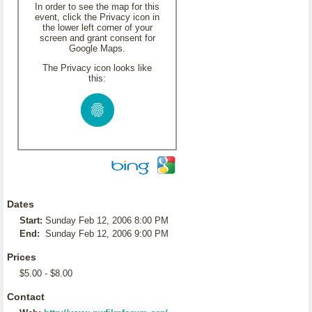
In order to see the map for this
event, click the Privacy icon in
the lower left corner of your
screen and grant consent for
Google Maps.
The Privacy icon looks like
this:
Dates
Start:
Sunday Feb 12, 2006 8:00 PM
End:
Sunday Feb 12, 2006 9:00 PM
Prices
$5.00 - $8.00
Contact