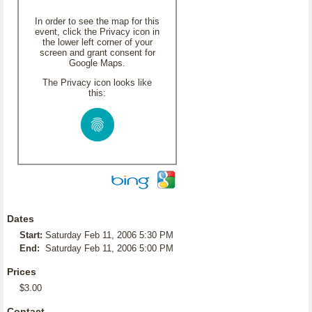
In order to see the map for this
event, click the Privacy icon in
the lower left corner of your
screen and grant consent for
Google Maps.
The Privacy icon looks like
this:
Dates
Start:
Saturday Feb 11, 2006 5:30 PM
End:
Saturday Feb 11, 2006 5:00 PM
Prices
$3.00
Contact