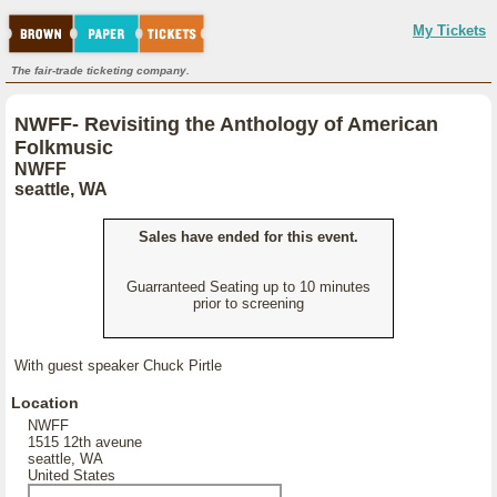
My Tickets
The fair-trade ticketing company.
NWFF- Revisiting the Anthology of American
Folkmusic
NWFF
seattle, WA
Sales have ended for this event.
Guarranteed Seating up to 10 minutes
prior to screening
With guest speaker Chuck Pirtle
Location
NWFF
1515 12th aveune
seattle, WA
United States