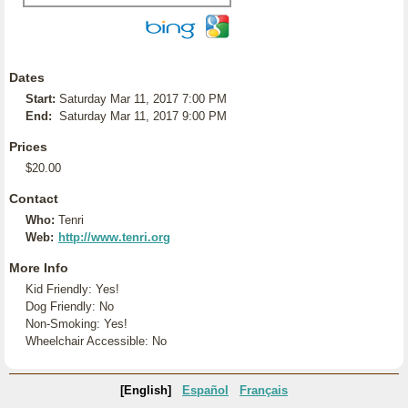
Dates
Start:
Saturday Mar 11, 2017 7:00 PM
End:
Saturday Mar 11, 2017 9:00 PM
Prices
$20.00
Contact
Who:
Tenri
Web:
http://www.tenri.org
More Info
Kid Friendly: Yes!
Dog Friendly: No
Non-Smoking: Yes!
Wheelchair Accessible: No
[English]
Español
Français