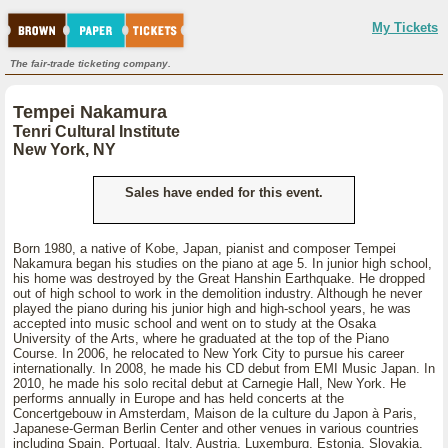
My Tickets
The fair-trade ticketing company.
Tempei Nakamura
Tenri Cultural Institute
New York, NY
Sales have ended for this event.
Born 1980, a native of Kobe, Japan, pianist and composer Tempei
Nakamura began his studies on the piano at age 5. In junior high school,
his home was destroyed by the Great Hanshin Earthquake. He dropped
out of high school to work in the demolition industry. Although he never
played the piano during his junior high and high-school years, he was
accepted into music school and went on to study at the Osaka
University of the Arts, where he graduated at the top of the Piano
Course. In 2006, he relocated to New York City to pursue his career
internationally. In 2008, he made his CD debut from EMI Music Japan. In
2010, he made his solo recital debut at Carnegie Hall, New York. He
performs annually in Europe and has held concerts at the
Concertgebouw in Amsterdam, Maison de la culture du Japon à Paris,
Japanese-German Berlin Center and other venues in various countries
including Spain, Portugal, Italy, Austria, Luxemburg, Estonia, Slovakia,