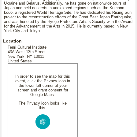
Ukraine and Belarus. Additionally, he has gone on nationwide tours of
Japan and held concerts in unexplored regions such as the Kumano-
kodo, a registered World Heritage Site. He has dedicated his Rising Sun
project to the reconstruction efforts of the Great East Japan Earthquake,
and was honored by the Hyogo Prefecture Artists Society with the Award
for the Advancement of the Arts in 2015. He is currently based in New
York City and Tokyo.
Location
Tenri Cultural Institute
43A West 13th Street
New York, NY 10011
United States
In order to see the map for this
event, click the Privacy icon in
the lower left corner of your
screen and grant consent for
Google Maps.
The Privacy icon looks like
this: