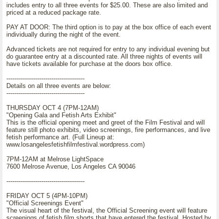
includes entry to all three events for $25.00. These are also limited and
priced at a reduced package rate.
PAY AT DOOR: The third option is to pay at the box office of each event
individually during the night of the event.
Advanced tickets are not required for entry to any individual evening but
do guarantee entry at a discounted rate. All three nights of events will
have tickets available for purchase at the doors box office.
----------------------------------------
Details on all three events are below:
----------------------------------------
THURSDAY OCT 4 (7PM-12AM)
"Opening Gala and Fetish Arts Exhibit"
This is the official opening meet and greet of the Film Festival and will
feature still photo exhibits, video screenings, fire performances, and live
fetish performance art. (Full Lineup at:
www.losangelesfetishfilmfestival.wordpress.com)
7PM-12AM at Melrose LightSpace
7600 Melrose Avenue, Los Angeles CA 90046
----------------------------------------
FRIDAY OCT 5 (4PM-10PM)
"Official Screenings Event"
The visual heart of the festival, the Official Screening event will feature
screenings of fetish film shorts that have entered the festival. Hosted by