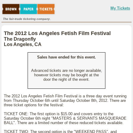
My Tickets
The fair-trade ticketing company.
The 2012 Los Angeles Fetish Film Festival
The Dragonfly
Los Angeles, CA
Sales have ended for this event.
Advanced tickets are no longer available,
however tickets may be bought at the
door the night of the event.
The 2012 Los Angeles Fetish Film Festival is a three day event running
from Thursday October 6th until Saturday October 8th, 2012. There are
three ticket options for the festival:
TICKET ONE: The first option is $15.00 and covers entry to the
Saturday October 6th night "MASTERS & SERVANTS MASQUERADE
BALL". There are a limited number of these reduced tickets available.
TICKET TWO: The second option is the "WEEKEND PASS", and