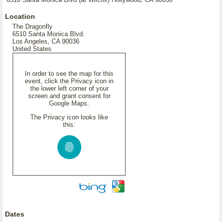
Location
The Dragonfly
6510 Santa Monica Blvd.
Los Angeles, CA 90036
United States
In order to see the map for this
event, click the Privacy icon in
the lower left corner of your
screen and grant consent for
Google Maps.
The Privacy icon looks like
this:
Dates