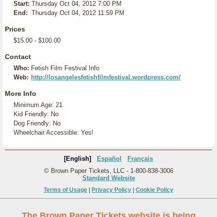
Start:
Thursday Oct 04, 2012 7:00 PM
End:
Thursday Oct 04, 2012 11:59 PM
Prices
$15.00 - $100.00
Contact
Who:
Fetish Film Festival Info
Web:
http://losangelesfetishfilmfestival.wordpress.com/
More Info
Minimum Age: 21
Kid Friendly: No
Dog Friendly: No
Wheelchair Accessible: Yes!
[English]
Español
Français
© Brown Paper Tickets, LLC - 1-800-838-3006
Standard Website
Terms of Usage
|
Privacy Policy
|
Cookie Policy
The Brown Paper Tickets website is being