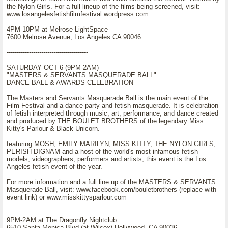
the Nylon Girls. For a full lineup of the films being screened, visit:
www.losangelesfetishfilmfestival.wordpress.com
4PM-10PM at Melrose LightSpace
7600 Melrose Avenue, Los Angeles CA 90046
----------------------------------------
SATURDAY OCT 6 (9PM-2AM)
"MASTERS & SERVANTS MASQUERADE BALL"
DANCE BALL & AWARDS CELEBRATION
The Masters and Servants Masquerade Ball is the main event of the
Film Festival and a dance party and fetish masquerade. It is celebration
of fetish interpreted through music, art, performance, and dance created
and produced by THE BOULET BROTHERS of the legendary Miss
Kitty's Parlour & Black Unicorn.
featuring MOSH, EMILY MARILYN, MISS KITTY, THE NYLON GIRLS,
PERISH DIGNAM and a host of the world's most infamous fetish
models, videographers, performers and artists, this event is the Los
Angeles fetish event of the year.
For more information and a full line up of the MASTERS & SERVANTS
Masquerade Ball, visit: www.facebook.com/bouletbrothers (replace with
event link) or www.misskittysparlour.com
9PM-2AM at The Dragonfly Nightclub
6510 Santa Monica Blvd (at Wilcox) Hollywood, CA 90036