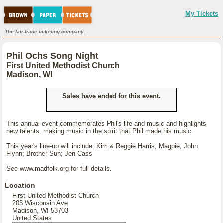
My Tickets
The fair-trade ticketing company.
Phil Ochs Song Night
First United Methodist Church
Madison, WI
Sales have ended for this event.
This annual event commemorates Phil's life and music and highlights
new talents, making music in the spirit that Phil made his music.
This year's line-up will include: Kim & Reggie Harris; Magpie; John
Flynn; Brother Sun; Jen Cass
See www.madfolk.org for full details.
Location
First United Methodist Church
203 Wisconsin Ave
Madison, WI 53703
United States