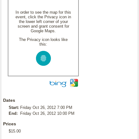
In order to see the map for this
event, click the Privacy icon in
the lower left corner of your
screen and grant consent for
Google Maps.
The Privacy icon looks like
this:
Dates
Start:
Friday Oct 26, 2012 7:00 PM
End:
Friday Oct 26, 2012 10:00 PM
Prices
$15.00