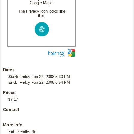
Google Maps.
The Privacy icon looks like
this:
Dates
Start:
Friday Feb 22, 2008 5:30 PM
End:
Friday Feb 22, 2008 6:54 PM
Prices
$7.17
Contact
More Info
Kid Friendly: No