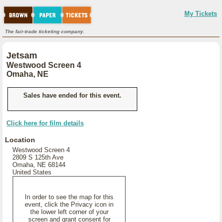
My Tickets
The fair-trade ticketing company.
Jetsam
Westwood Screen 4
Omaha, NE
Sales have ended for this event.
Click here for film details
Location
Westwood Screen 4
2809 S 125th Ave
Omaha, NE 68144
United States
In order to see the map for this
event, click the Privacy icon in
the lower left corner of your
screen and grant consent for