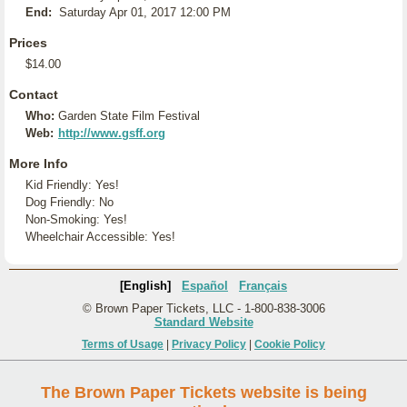
End:
Saturday Apr 01, 2017 12:00 PM
Prices
$14.00
Contact
Who:
Garden State Film Festival
Web:
http://www.gsff.org
More Info
Kid Friendly: Yes!
Dog Friendly: No
Non-Smoking: Yes!
Wheelchair Accessible: Yes!
[English]
Español
Français
© Brown Paper Tickets, LLC - 1-800-838-3006
Standard Website
Terms of Usage
|
Privacy Policy
|
Cookie Policy
The Brown Paper Tickets website is being