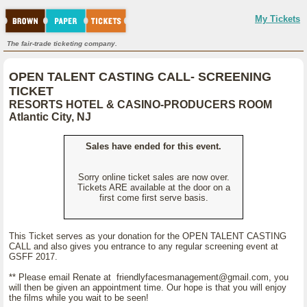
My Tickets
The fair-trade ticketing company.
OPEN TALENT CASTING CALL- SCREENING
TICKET
RESORTS HOTEL & CASINO-PRODUCERS ROOM
Atlantic City, NJ
Sales have ended for this event.
Sorry online ticket sales are now over.
Tickets ARE available at the door on a
first come first serve basis.
This Ticket serves as your donation for the OPEN TALENT CASTING
CALL and also gives you entrance to any regular screening event at
GSFF 2017.
** Please email Renate at friendlyfacesmanagement@gmail.com, you
will then be given an appointment time. Our hope is that you will enjoy
the films while you wait to be seen!