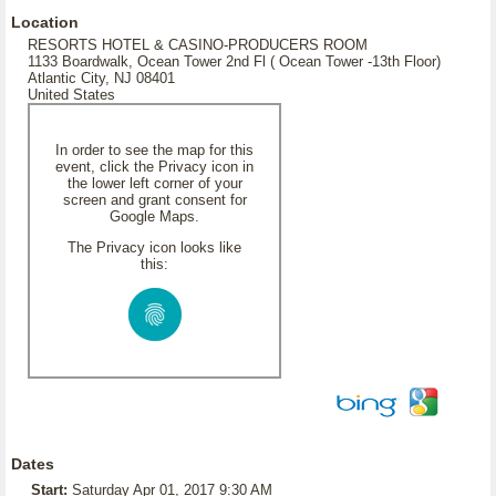
Location
RESORTS HOTEL & CASINO-PRODUCERS ROOM
1133 Boardwalk, Ocean Tower 2nd Fl ( Ocean Tower -13th Floor)
Atlantic City, NJ 08401
United States
In order to see the map for this
event, click the Privacy icon in
the lower left corner of your
screen and grant consent for
Google Maps.
The Privacy icon looks like
this:
Dates
Start:
Saturday Apr 01, 2017 9:30 AM