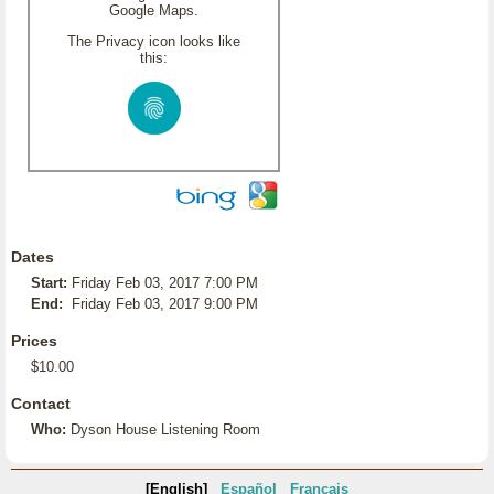
Google Maps.
The Privacy icon looks like
this:
Dates
Start:
Friday Feb 03, 2017 7:00 PM
End:
Friday Feb 03, 2017 9:00 PM
Prices
$10.00
Contact
Who:
Dyson House Listening Room
[English]
Español
Français