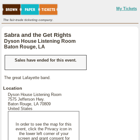
My Tickets
The fair-trade ticketing company.
Sabra and the Get Rights
Dyson House Listening Room
Baton Rouge, LA
Sales have ended for this event.
The great Lafayette band.
Location
Dyson House Listening Room
7575 Jefferson Hwy.
Baton Rouge, LA 70809
United States
In order to see the map for this
event, click the Privacy icon in
the lower left corner of your
screen and grant consent for