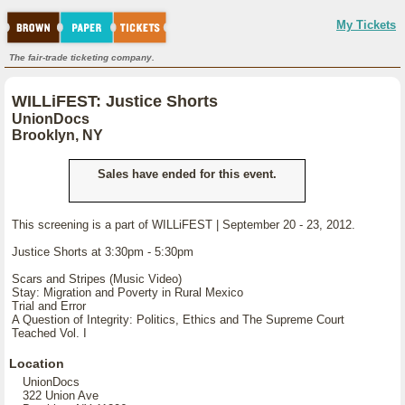
My Tickets
The fair-trade ticketing company.
WILLiFEST: Justice Shorts
UnionDocs
Brooklyn, NY
Sales have ended for this event.
This screening is a part of WILLiFEST | September 20 - 23, 2012.
Justice Shorts at 3:30pm - 5:30pm
Scars and Stripes (Music Video)
Stay: Migration and Poverty in Rural Mexico
Trial and Error
A Question of Integrity: Politics, Ethics and The Supreme Court
Teached Vol. I
Location
UnionDocs
322 Union Ave