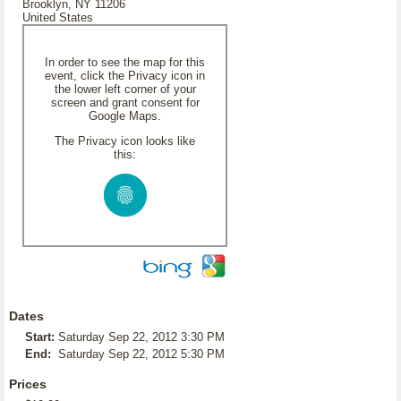
Brooklyn, NY 11206
United States
In order to see the map for this
event, click the Privacy icon in
the lower left corner of your
screen and grant consent for
Google Maps.
The Privacy icon looks like
this:
Dates
Start:
Saturday Sep 22, 2012 3:30 PM
End:
Saturday Sep 22, 2012 5:30 PM
Prices