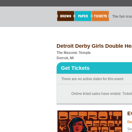
The fair-tr
Detroit Derby Girls Double He
The Masonic Temple
Detroit, MI
Get Tickets
There are no active dates for this event.
Online ticket sales have ended. Tickets
E
De
Se