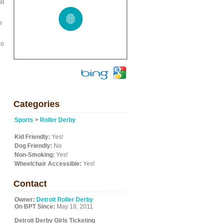
at
e
io
Categories
Sports
>
Roller Derby
Kid Friendly:
Yes!
Dog Friendly:
No
Non-Smoking:
Yes!
Wheelchair Accessible:
Yes!
Contact
Owner:
Detroit Roller Derby
On BPT Since:
May 18, 2011
Detroit Derby Girls Ticketing