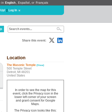
e in
English
,
Español
, or
Français
 Up!
|
Log In
lp
Share this event:
Location
The Masonic Temple
(View)
500 Temple Street
Detroit, MI 48201
United States
In order to see the map for this
event, click the Privacy icon in the
lower left corner of your screen
and grant consent for Google
Maps.
The Privacy icon looks like this: