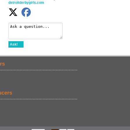
detroitderbygirls.com
Ask!
rs
ucers