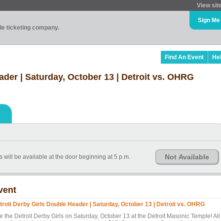
View sit
Sign Me
ade ticketing company.
Find An Event
He
ader | Saturday, October 13 | Detroit vs. OHRG
Not Available
 will be available at the door beginning at 5 p.m.
vent
troit Derby Girls Double Header | Saturday, October 13 | Detroit vs. OHRG
e the Detroit Derby Girls on Saturday, October 13 at the Detroit Masonic Temple! All