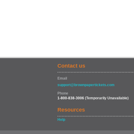
Contact us
Email
support@brownpapertickets.com
Phone
1-800-838-3006
(Temporarily Unavailable)
Resources
Help