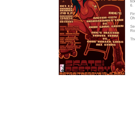
tic
6.
Fir
Oh
Sec
Rol
Th