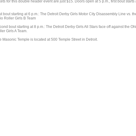
kets for this double header event are just $15. Doors open at 5 p.m., first bout starts 
st bout starting at 6 p.m.: The Detroit Derby Girls Motor City Disassembly Line vs. th
io Roller Girls B Team
ond bout starting at 8 p.m.: The Detroit Derby Girls All Stars face off against the Oh
ler Girls A Team.
e Masonic Temple is located at 500 Temple Street in Detroit.