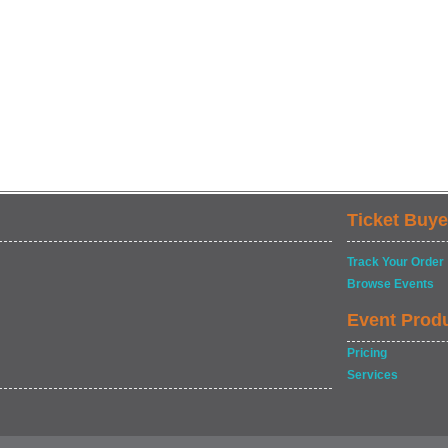
Ticket Buye
Track Your Order
Browse Events
Event Prod
Pricing
Services