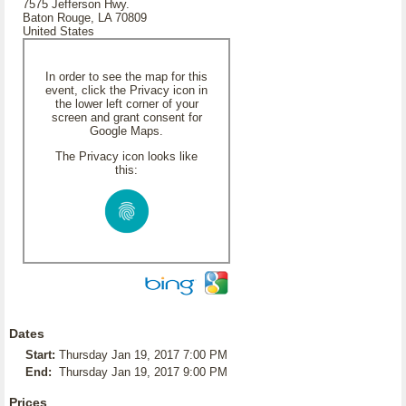
7575 Jefferson Hwy.
Baton Rouge, LA 70809
United States
In order to see the map for this
event, click the Privacy icon in
the lower left corner of your
screen and grant consent for
Google Maps.
The Privacy icon looks like
this:
Dates
Start:
Thursday Jan 19, 2017 7:00 PM
End:
Thursday Jan 19, 2017 9:00 PM
Prices