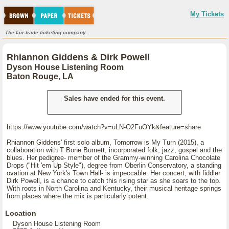
My Tickets
The fair-trade ticketing company.
Rhiannon Giddens & Dirk Powell
Dyson House Listening Room
Baton Rouge, LA
Sales have ended for this event.
https://www.youtube.com/watch?v=uLN-O2FuOYk&feature=share
Rhiannon Giddens' first solo album, Tomorrow is My Turn (2015), a
collaboration with T Bone Burnett, incorporated folk, jazz, gospel and the
blues. Her pedigree- member of the Grammy-winning Carolina Chocolate
Drops ("Hit 'em Up Style"), degree from Oberlin Conservatory, a standing
ovation at New York's Town Hall- is impeccable. Her concert, with fiddler
Dirk Powell, is a chance to catch this rising star as she soars to the top.
With roots in North Carolina and Kentucky, their musical heritage springs
from places where the mix is particularly potent.
Location
Dyson House Listening Room