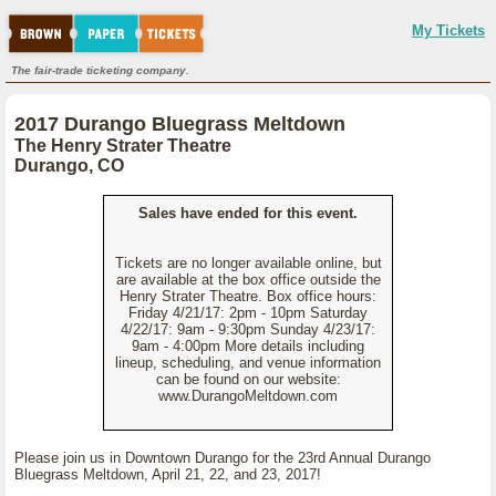
My Tickets
The fair-trade ticketing company.
2017 Durango Bluegrass Meltdown
The Henry Strater Theatre
Durango, CO
Sales have ended for this event.
Tickets are no longer available online, but
are available at the box office outside the
Henry Strater Theatre. Box office hours:
Friday 4/21/17: 2pm - 10pm Saturday
4/22/17: 9am - 9:30pm Sunday 4/23/17:
9am - 4:00pm More details including
lineup, scheduling, and venue information
can be found on our website:
www.DurangoMeltdown.com
Please join us in Downtown Durango for the 23rd Annual Durango
Bluegrass Meltdown, April 21, 22, and 23, 2017!