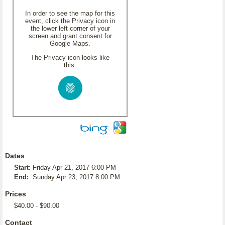
In order to see the map for this
event, click the Privacy icon in
the lower left corner of your
screen and grant consent for
Google Maps.
The Privacy icon looks like
this:
Dates
Start:
Friday Apr 21, 2017 6:00 PM
End:
Sunday Apr 23, 2017 8:00 PM
Prices
$40.00 - $90.00
Contact