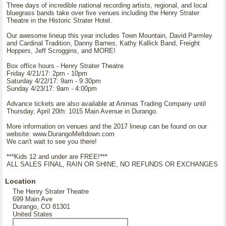
Three days of incredible national recording artists, regional, and local
bluegrass bands take over five venues including the Henry Strater
Theatre in the Historic Strater Hotel.
Our awesome lineup this year includes Town Mountain, David Parmley
and Cardinal Tradition, Danny Barnes, Kathy Kallick Band, Freight
Hoppers, Jeff Scroggins, and MORE!
Box office hours - Henry Strater Theatre
Friday 4/21/17: 2pm - 10pm
Saturday 4/22/17: 9am - 9:30pm
Sunday 4/23/17: 9am - 4:00pm
Advance tickets are also available at Animas Trading Company until
Thursday, April 20th: 1015 Main Avenue in Durango.
More information on venues and the 2017 lineup can be found on our
website: www.DurangoMeltdown.com
We can't wait to see you there!
***Kids 12 and under are FREE!***
ALL SALES FINAL, RAIN OR SHINE, NO REFUNDS OR EXCHANGES
Location
The Henry Strater Theatre
699 Main Ave
Durango, CO 81301
United States