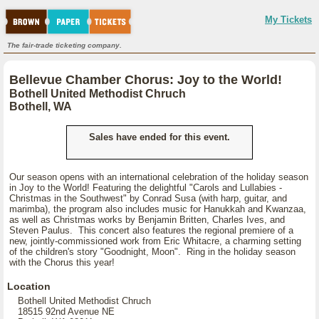
My Tickets
The fair-trade ticketing company.
Bellevue Chamber Chorus: Joy to the World!
Bothell United Methodist Chruch
Bothell, WA
Sales have ended for this event.
Our season opens with an international celebration of the holiday season
in Joy to the World! Featuring the delightful "Carols and Lullabies -
Christmas in the Southwest" by Conrad Susa (with harp, guitar, and
marimba), the program also includes music for Hanukkah and Kwanzaa,
as well as Christmas works by Benjamin Britten, Charles Ives, and
Steven Paulus. This concert also features the regional premiere of a
new, jointly-commissioned work from Eric Whitacre, a charming setting
of the children's story "Goodnight, Moon". Ring in the holiday season
with the Chorus this year!
Location
Bothell United Methodist Chruch
18515 92nd Avenue NE