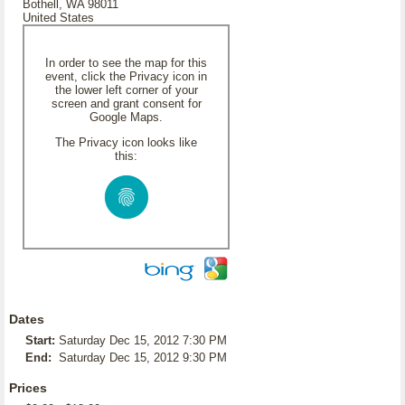
Bothell, WA 98011
United States
In order to see the map for this
event, click the Privacy icon in
the lower left corner of your
screen and grant consent for
Google Maps.
The Privacy icon looks like
this:
Dates
Start:
Saturday Dec 15, 2012 7:30 PM
End:
Saturday Dec 15, 2012 9:30 PM
Prices