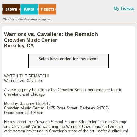
My Tickets
The fair-trade ticketing company.
Warriors vs. Cavaliers: the Rematch
Crowden Music Center
Berkeley, CA
Sales have ended for this event.
WATCH THE REMATCH!
Warriors vs. Cavaliers
A viewing party benefit for the Crowden School performance tour to
Cleveland and Chicago
Monday, January 16, 2017
Crowden Music Center (1475 Rose Street, Berkeley 94702)
Doors open at 4:30pm
Help support the Crowden School 7th and 8th graders' tour to Chicago
and Cleveland! We're watching the Warriors-Cavs rematch live on a
wide-screen projection in Crowden's state-of-the-art Hoefer Auditorium!