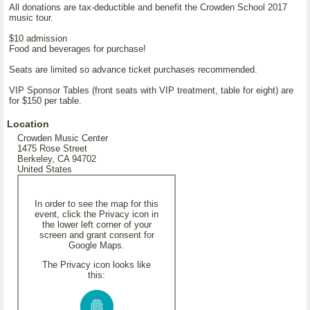
All donations are tax-deductible and benefit the Crowden School 2017
music tour.
$10 admission
Food and beverages for purchase!
Seats are limited so advance ticket purchases recommended.
VIP Sponsor Tables (front seats with VIP treatment, table for eight) are
for $150 per table.
Location
Crowden Music Center
1475 Rose Street
Berkeley, CA 94702
United States
In order to see the map for this
event, click the Privacy icon in
the lower left corner of your
screen and grant consent for
Google Maps.
The Privacy icon looks like
this: