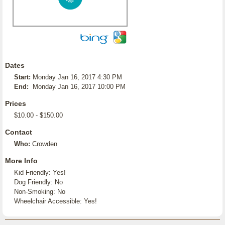
Dates
Start:
Monday Jan 16, 2017 4:30 PM
End:
Monday Jan 16, 2017 10:00 PM
Prices
$10.00 - $150.00
Contact
Who:
Crowden
More Info
Kid Friendly: Yes!
Dog Friendly: No
Non-Smoking: No
Wheelchair Accessible: Yes!