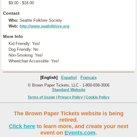
$9.00 - $18.00
Contact
Who:
Seattle Folklore Society
Web:
http://www.seafolklore.org
More Info
Kid Friendly: Yes!
Dog Friendly: No
Non-Smoking: Yes!
Wheelchair Accessible: Yes!
[English]
Español
Français
© Brown Paper Tickets, LLC - 1-800-838-3006
Standard Website
Terms of Usage
|
Privacy Policy
|
Cookie Policy
The Brown Paper Tickets website is being
retired.
Click here
to learn more, and create your next
event on
Events.com
.