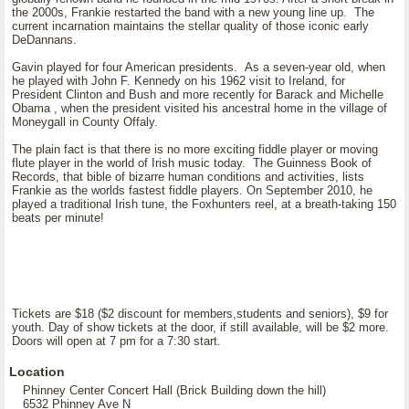
the 2000s, Frankie restarted the band with a new young line up. The
current incarnation maintains the stellar quality of those iconic early
DeDannans.
Gavin played for four American presidents. As a seven-year old, when
he played with John F. Kennedy on his 1962 visit to Ireland, for
President Clinton and Bush and more recently for Barack and Michelle
Obama , when the president visited his ancestral home in the village of
Moneygall in County Offaly.
The plain fact is that there is no more exciting fiddle player or moving
flute player in the world of Irish music today. The Guinness Book of
Records, that bible of bizarre human conditions and activities, lists
Frankie as the worlds fastest fiddle players. On September 2010, he
played a traditional Irish tune, the Foxhunters reel, at a breath-taking 150
beats per minute!
Tickets are $18 ($2 discount for members,students and seniors), $9 for
youth. Day of show tickets at the door, if still available, will be $2 more.
Doors will open at 7 pm for a 7:30 start.
Location
Phinney Center Concert Hall (Brick Building down the hill)
6532 Phinney Ave N