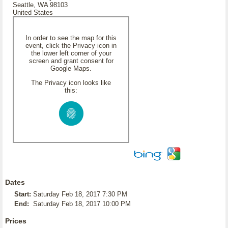
Seattle, WA 98103
United States
In order to see the map for this
event, click the Privacy icon in
the lower left corner of your
screen and grant consent for
Google Maps.
The Privacy icon looks like
this:
Dates
Start:
Saturday Feb 18, 2017 7:30 PM
End:
Saturday Feb 18, 2017 10:00 PM
Prices