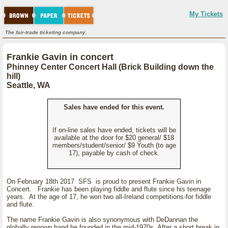
My Tickets
The fair-trade ticketing company.
Frankie Gavin in concert
Phinney Center Concert Hall (Brick Building down the
hill)
Seattle, WA
Sales have ended for this event.
If on-line sales have ended, tickets will be
available at the door for $20 general/ $18
members/student/senior/ $9 Youth (to age
17), payable by cash of check.
On February 18th 2017 SFS is proud to present Frankie Gavin in
Concert. Frankie has been playing fiddle and flute since his teenage
years. At the age of 17, he won two all-Ireland competitions-for fiddle
and flute.
The name Frankie Gavin is also synonymous with DeDannan the
globally renown band he founded in the mid-1970s. After a short break in