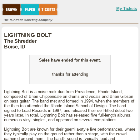
My Tickets
The fair-trade ticketing company.
LIGHTNING BOLT
The Shredder
Boise, ID
Sales have ended for this event.
thanks for attending
Lightning Bolt is a noise rock duo from Providence, Rhode Island,
composed of Brian Chippendale on drums and vocals and Brian Gibson
on bass guitar. The band met and formed in 1994, when the members of
the then-trio attended the Rhode Island School of Design. The band
signed to Load Records in 1997, and released their self-titled debut two
years later. In total, Lightning Bolt has released five full-length albums,
numerous vinyl singles, and appeared on several compilations.
Lightning Bolt are known for their guerrilla-style live performances, where
they typically play on the ground rather than a stage, with the crowd
gathered around them. The band's sound is typically loud and