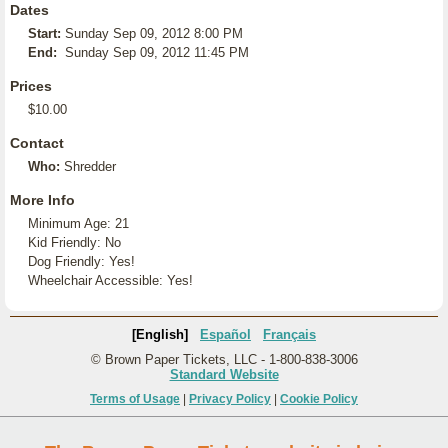
Dates
Start:
Sunday Sep 09, 2012 8:00 PM
End:
Sunday Sep 09, 2012 11:45 PM
Prices
$10.00
Contact
Who:
Shredder
More Info
Minimum Age: 21
Kid Friendly: No
Dog Friendly: Yes!
Wheelchair Accessible: Yes!
[English]
Español
Français
© Brown Paper Tickets, LLC - 1-800-838-3006
Standard Website
Terms of Usage
|
Privacy Policy
|
Cookie Policy