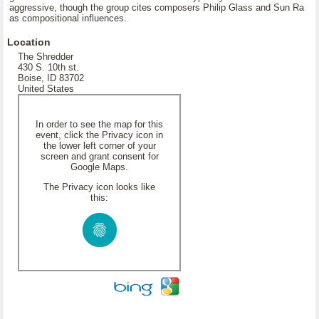
aggressive, though the group cites composers Philip Glass and Sun Ra
as compositional influences.
Location
The Shredder
430 S. 10th st.
Boise, ID 83702
United States
In order to see the map for this
event, click the Privacy icon in
the lower left corner of your
screen and grant consent for
Google Maps.
The Privacy icon looks like
this: