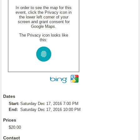
In order to see the map for this
event, click the Privacy icon in
the lower left corner of your
screen and grant consent for
Google Maps.
The Privacy icon looks like
this:
Dates
Start:
Saturday Dec 17, 2016 7:00 PM
End:
Saturday Dec 17, 2016 10:00 PM
Prices
$20.00
Contact