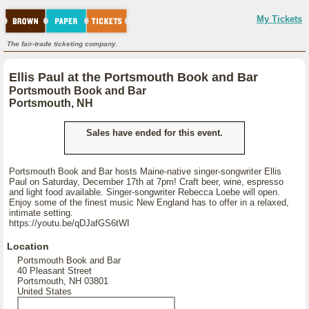
My Tickets
The fair-trade ticketing company.
Ellis Paul at the Portsmouth Book and Bar
Portsmouth Book and Bar
Portsmouth, NH
Sales have ended for this event.
Portsmouth Book and Bar hosts Maine-native singer-songwriter Ellis
Paul on Saturday, December 17th at 7pm! Craft beer, wine, espresso
and light food available. Singer-songwriter Rebecca Loebe will open.
Enjoy some of the finest music New England has to offer in a relaxed,
intimate setting.
https://youtu.be/qDJafGS6tWI
Location
Portsmouth Book and Bar
40 Pleasant Street
Portsmouth, NH 03801
United States