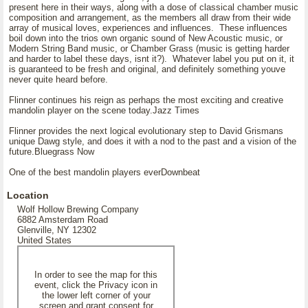
present here in their ways, along with a dose of classical chamber music
composition and arrangement, as the members all draw from their wide
array of musical loves, experiences and influences. These influences
boil down into the trios own organic sound of New Acoustic music, or
Modern String Band music, or Chamber Grass (music is getting harder
and harder to label these days, isnt it?). Whatever label you put on it, it
is guaranteed to be fresh and original, and definitely something youve
never quite heard before.
Flinner continues his reign as perhaps the most exciting and creative
mandolin player on the scene today.Jazz Times
Flinner provides the next logical evolutionary step to David Grismans
unique Dawg style, and does it with a nod to the past and a vision of the
future.Bluegrass Now
One of the best mandolin players everDownbeat
Location
Wolf Hollow Brewing Company
6882 Amsterdam Road
Glenville, NY 12302
United States
In order to see the map for this
event, click the Privacy icon in
the lower left corner of your
screen and grant consent for