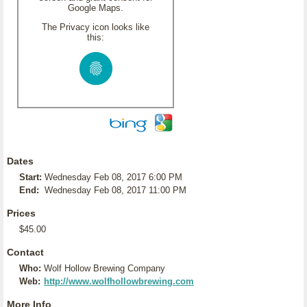
Google Maps.
The Privacy icon looks like
this:
Dates
Start:
Wednesday Feb 08, 2017 6:00 PM
End:
Wednesday Feb 08, 2017 11:00 PM
Prices
$45.00
Contact
Who:
Wolf Hollow Brewing Company
Web:
http://www.wolfhollowbrewing.com
More Info