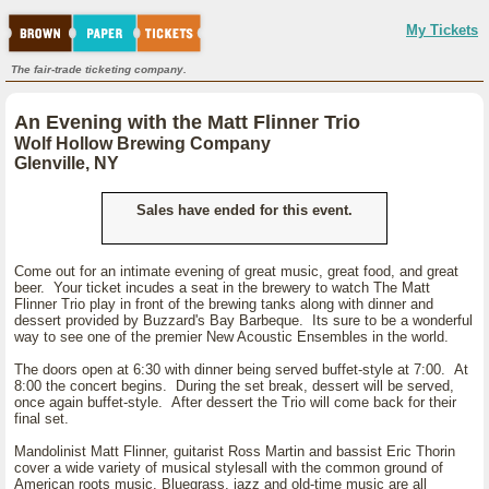
My Tickets
The fair-trade ticketing company.
An Evening with the Matt Flinner Trio
Wolf Hollow Brewing Company
Glenville, NY
Sales have ended for this event.
Come out for an intimate evening of great music, great food, and great
beer. Your ticket incudes a seat in the brewery to watch The Matt
Flinner Trio play in front of the brewing tanks along with dinner and
dessert provided by Buzzard's Bay Barbeque. Its sure to be a wonderful
way to see one of the premier New Acoustic Ensembles in the world.
The doors open at 6:30 with dinner being served buffet-style at 7:00. At
8:00 the concert begins. During the set break, dessert will be served,
once again buffet-style. After dessert the Trio will come back for their
final set.
Mandolinist Matt Flinner, guitarist Ross Martin and bassist Eric Thorin
cover a wide variety of musical stylesall with the common ground of
American roots music. Bluegrass, jazz and old-time music are all