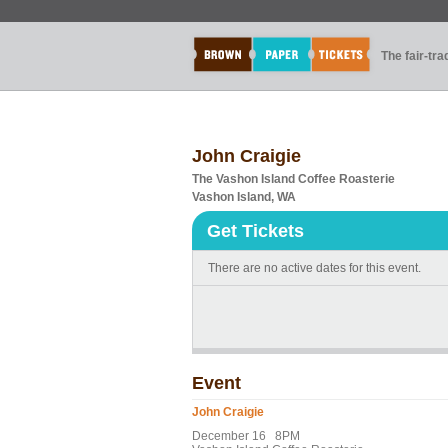
The fair-tr
John Craigie
The Vashon Island Coffee Roasterie
Vashon Island, WA
Get Tickets
There are no active dates for this event.
Event
John Craigie
December 16 8PM