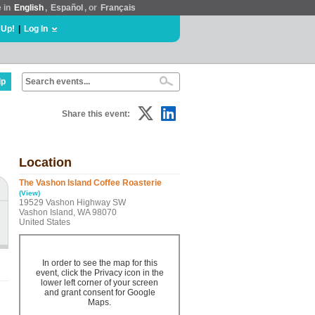
e in
English
,
Español
, or
Français
 Up!
|
Log In
lp
Share this event:
Location
The Vashon Island Coffee Roasterie
(View)
19529 Vashon Highway SW
Vashon Island, WA 98070
United States
In order to see the map for this
event, click the Privacy icon in the
lower left corner of your screen
and grant consent for Google
Maps.