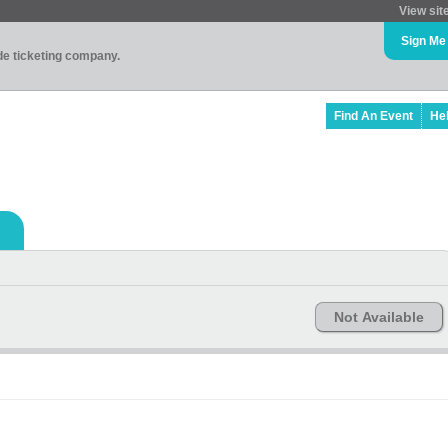
View sit
Sign Me
ade ticketing company.
Find An Event
He
Not Available