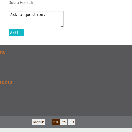
Debra Heesch
Ask!
rs
ucers
Mobile
EN
ES
FR