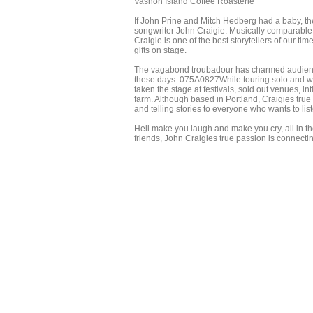
Vashon Island Coffee Roasterie
If John Prine and Mitch Hedberg had a baby, th
songwriter John Craigie. Musically comparable 
Craigie is one of the best storytellers of our t
gifts on stage.
The vagabond troubadour has charmed audiences
these days. 075A0827While touring solo and wit
taken the stage at festivals, sold out venues,
farm. Although based in Portland, Craigies true 
and telling stories to everyone who wants to lis
Hell make you laugh and make you cry, all in th
friends, John Craigies true passion is connecti