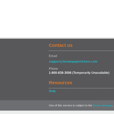
Contact us
Email
support@brownpapertickets.com
Phone
1-800-838-3006
(Temporarily Unavailable)
Resources
Help
Use of this service is subject to the
,
Terms of Usage