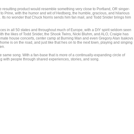
e resulting product would resemble something very close to Portland, OR singer-
to Prine, with the humor and wit of Hedberg, the humble, gracious, and hilarious
ime. Its no wonder that Chuck Norris sends him fan mail, and Todd Snider brings him
 in all 50 states and throughout much of Europe, with a DIY spirit seldom seen
h the likes of Todd Snider, the Shook Twins, Nicki Bluhm, and ALO, Craigie has
 intimate house concerts, center camp at Burning Man and even Gregory Alan Isakovs
home is on the road, and just like that hes on to the next town, playing and singing
ten.
e same song. With a fan-base that is more of a continually-expanding circle of
ng with people through shared experiences, stories, and song.