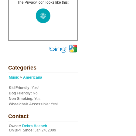
The Privacy icon looks like this:
Categories
Music
>
Americana
Kid Friendly:
Yes!
Dog Friendly:
No
Non-Smoking:
Yes!
Wheelchair Accessible:
Yes!
Contact
Owner:
Debra Heesch
On BPT Since:
Jan 24, 2009