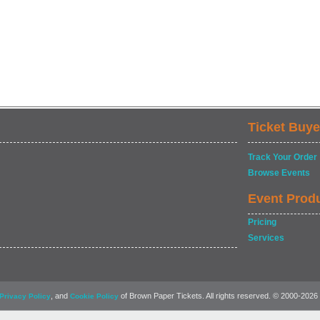
Ticket Buye
Track Your Order
Browse Events
Event Prod
Pricing
Services
, and
of Brown Paper Tickets. All rights reserved. © 2000-2026
Privacy Policy
Cookie Policy