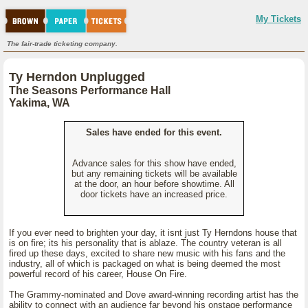
My Tickets
The fair-trade ticketing company.
Ty Herndon Unplugged
The Seasons Performance Hall
Yakima, WA
Sales have ended for this event.
Advance sales for this show have ended,
but any remaining tickets will be available
at the door, an hour before showtime. All
door tickets have an increased price.
If you ever need to brighten your day, it isnt just Ty Herndons house that
is on fire; its his personality that is ablaze. The country veteran is all
fired up these days, excited to share new music with his fans and the
industry, all of which is packaged on what is being deemed the most
powerful record of his career, House On Fire.
The Grammy-nominated and Dove award-winning recording artist has the
ability to connect with an audience far beyond his onstage performance