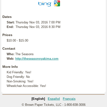
Dates
Start:
Thursday Nov 03, 2016 7:00 PM
End:
Thursday Nov 03, 2016 8:30 PM
Prices
$10.00 - $15.00
Contact
Who:
The Seasons
Web:
http://theseasonsyakima.com
More Info
Kid Friendly: Yes!
Dog Friendly: No
Non-Smoking: Yes!
Wheelchair Accessible: Yes!
[English]
Español
Français
© Brown Paper Tickets, LLC - 1-800-838-3006