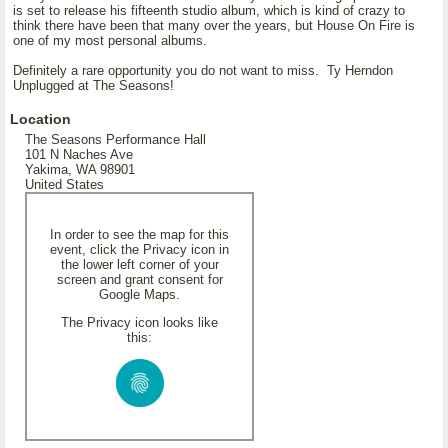
is set to release his fifteenth studio album, which is kind of crazy to
think there have been that many over the years, but House On Fire is
one of my most personal albums.
Definitely a rare opportunity you do not want to miss. Ty Herndon
Unplugged at The Seasons!
Location
The Seasons Performance Hall
101 N Naches Ave
Yakima, WA 98901
United States
In order to see the map for this
event, click the Privacy icon in
the lower left corner of your
screen and grant consent for
Google Maps.
The Privacy icon looks like
this: