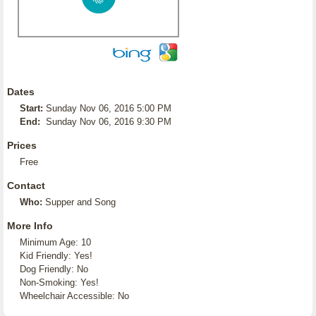
Dates
Start:
Sunday Nov 06, 2016 5:00 PM
End:
Sunday Nov 06, 2016 9:30 PM
Prices
Free
Contact
Who:
Supper and Song
More Info
Minimum Age: 10
Kid Friendly: Yes!
Dog Friendly: No
Non-Smoking: Yes!
Wheelchair Accessible: No