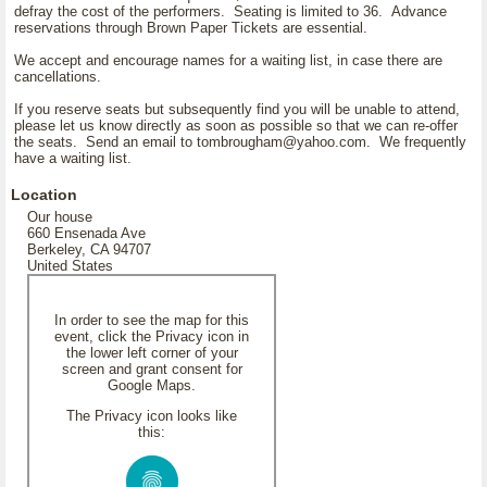
defray the cost of the performers. Seating is limited to 36. Advance
reservations through Brown Paper Tickets are essential.
We accept and encourage names for a waiting list, in case there are
cancellations.
If you reserve seats but subsequently find you will be unable to attend,
please let us know directly as soon as possible so that we can re-offer
the seats. Send an email to tombrougham@yahoo.com. We frequently
have a waiting list.
Location
Our house
660 Ensenada Ave
Berkeley, CA 94707
United States
In order to see the map for this
event, click the Privacy icon in
the lower left corner of your
screen and grant consent for
Google Maps.
The Privacy icon looks like
this: