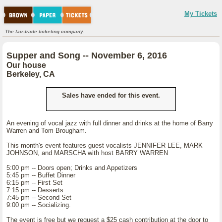
My Tickets
The fair-trade ticketing company.
Supper and Song -- November 6, 2016
Our house
Berkeley, CA
Sales have ended for this event.
An evening of vocal jazz with full dinner and drinks at the home of Barry
Warren and Tom Brougham.
This month's event features guest vocalists JENNIFER LEE, MARK
JOHNSON, and MARSCHA with host BARRY WARREN
5:00 pm -- Doors open; Drinks and Appetizers
5:45 pm -- Buffet Dinner
6:15 pm -- First Set
7:15 pm -- Desserts
7:45 pm -- Second Set
9:00 pm -- Socializing.
The event is free but we request a $25 cash contribution at the door to