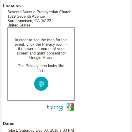
Location
Seventh Avenue Presbyterian Church
1329 Seventh Avenue
San Francisco, CA 94122
United States
In order to see the map for this
event, click the Privacy icon in
the lower left corner of your
screen and grant consent for
Google Maps.
The Privacy icon looks like
this:
Dates
Start:
Saturday Dec 03, 2016 7:30 PM