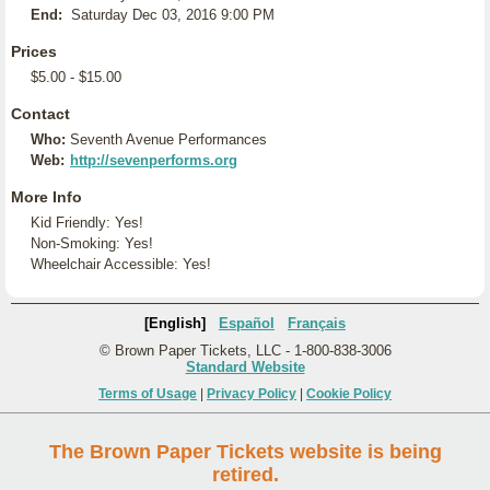
End:
Saturday Dec 03, 2016 9:00 PM
Prices
$5.00 - $15.00
Contact
Who:
Seventh Avenue Performances
Web:
http://sevenperforms.org
More Info
Kid Friendly: Yes!
Non-Smoking: Yes!
Wheelchair Accessible: Yes!
[English]
Español
Français
© Brown Paper Tickets, LLC - 1-800-838-3006
Standard Website
Terms of Usage
|
Privacy Policy
|
Cookie Policy
The Brown Paper Tickets website is being
retired.