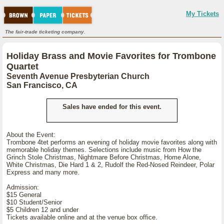
My Tickets
The fair-trade ticketing company.
Holiday Brass and Movie Favorites for Trombone
Quartet
Seventh Avenue Presbyterian Church
San Francisco, CA
Sales have ended for this event.
About the Event:
Trombone 4tet performs an evening of holiday movie favorites along with
memorable holiday themes. Selections include music from How the
Grinch Stole Christmas, Nightmare Before Christmas, Home Alone,
White Christmas, Die Hard 1 & 2, Rudolf the Red-Nosed Reindeer, Polar
Express and many more.
Admission:
$15 General
$10 Student/Senior
$5 Children 12 and under
Tickets available online and at the venue box office.