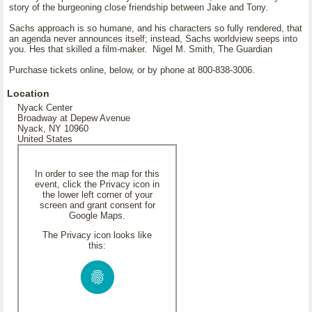
story of the burgeoning close friendship between Jake and Tony.
Sachs approach is so humane, and his characters so fully rendered, that
an agenda never announces itself; instead, Sachs worldview seeps into
you. Hes that skilled a film-maker. Nigel M. Smith, The Guardian
Purchase tickets online, below, or by phone at 800-838-3006.
Location
Nyack Center
Broadway at Depew Avenue
Nyack, NY 10960
United States
In order to see the map for this
event, click the Privacy icon in
the lower left corner of your
screen and grant consent for
Google Maps.
The Privacy icon looks like
this: