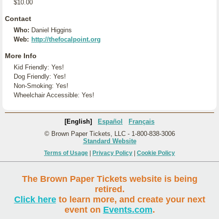
$10.00
Contact
Who:
Daniel Higgins
Web:
http://thefocalpoint.org
More Info
Kid Friendly: Yes!
Dog Friendly: Yes!
Non-Smoking: Yes!
Wheelchair Accessible: Yes!
[English]
Español
Français
© Brown Paper Tickets, LLC - 1-800-838-3006
Standard Website
Terms of Usage
|
Privacy Policy
|
Cookie Policy
The Brown Paper Tickets website is being
retired.
Click here
to learn more, and create your next
event on
Events.com
.