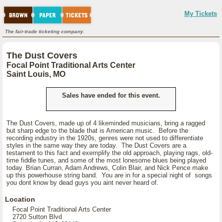
My Tickets
The fair-trade ticketing company.
The Dust Covers
Focal Point Traditional Arts Center
Saint Louis, MO
Sales have ended for this event.
The Dust Covers, made up of 4 likeminded musicians, bring a ragged
but sharp edge to the blade that is American music. Before the
recording industry in the 1920s, genres were not used to differentiate
styles in the same way they are today. The Dust Covers are a
testament to this fact and exemplify the old approach, playing rags, old-
time fiddle tunes, and some of the most lonesome blues being played
today. Brian Curran, Adam Andrews, Colin Blair, and Nick Pence make
up this powerhouse string band. You are in for a special night of songs
you dont know by dead guys you aint never heard of.
Location
Focal Point Traditional Arts Center
2720 Sutton Blvd