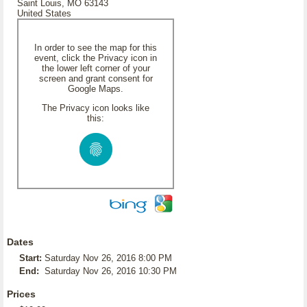
Saint Louis, MO 63143
United States
In order to see the map for this
event, click the Privacy icon in
the lower left corner of your
screen and grant consent for
Google Maps.
The Privacy icon looks like
this:
Dates
Start:
Saturday Nov 26, 2016 8:00 PM
End:
Saturday Nov 26, 2016 10:30 PM
Prices