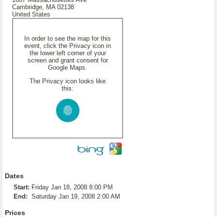
Cambridge, MA 02138
United States
In order to see the map for this
event, click the Privacy icon in
the lower left corner of your
screen and grant consent for
Google Maps.
The Privacy icon looks like
this:
Dates
Start:
Friday Jan 18, 2008 8:00 PM
End:
Saturday Jan 19, 2008 2:00 AM
Prices