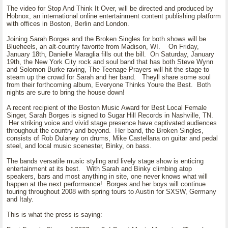
The video for Stop And Think It Over, will be directed and produced by
Hobnox, an international online entertainment content publishing platform
with offices in Boston, Berlin and London.
Joining Sarah Borges and the Broken Singles for both shows will be
Blueheels, an alt-country favorite from Madison, WI. On Friday,
January 18th, Danielle Maraglia fills out the bill. On Saturday, January
19th, the New York City rock and soul band that has both Steve Wynn
and Solomon Burke raving, The Teenage Prayers will hit the stage to
steam up the crowd for Sarah and her band. Theyll share some soul
from their forthcoming album, Everyone Thinks Youre the Best. Both
nights are sure to bring the house down!
A recent recipient of the Boston Music Award for Best Local Female
Singer, Sarah Borges is signed to Sugar Hill Records in Nashville, TN.
Her striking voice and vivid stage presence have captivated audiences
throughout the country and beyond. Her band, the Broken Singles,
consists of Rob Dulaney on drums, Mike Castellana on guitar and pedal
steel, and local music scenester, Binky, on bass.
The bands versatile music styling and lively stage show is enticing
entertainment at its best. With Sarah and Binky climbing atop
speakers, bars and most anything in site, one never knows what will
happen at the next performance! Borges and her boys will continue
touring throughout 2008 with spring tours to Austin for SXSW, Germany
and Italy.
This is what the press is saying: