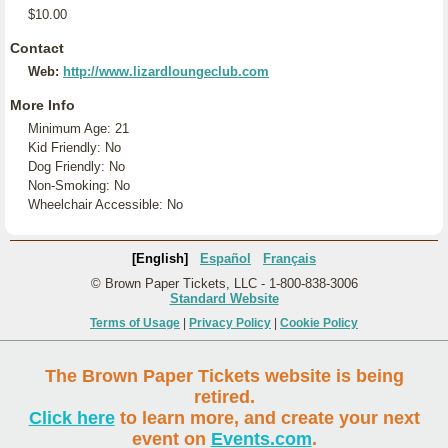
$10.00
Contact
Web:
http://www.lizardloungeclub.com
More Info
Minimum Age: 21
Kid Friendly: No
Dog Friendly: No
Non-Smoking: No
Wheelchair Accessible: No
[English]
Español
Français
© Brown Paper Tickets, LLC - 1-800-838-3006
Standard Website
Terms of Usage
|
Privacy Policy
|
Cookie Policy
The Brown Paper Tickets website is being
retired.
Click here
to learn more, and create your next
event on
Events.com
.