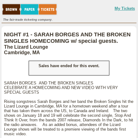
My Tickets
The fair-trade ticketing company.
NIGHT #1 - SARAH BORGES AND THE BROKEN
SINGLES HOMECOMING w/ special guests.
The Lizard Lounge
Cambridge, MA
Sales have ended for this event.
SARAH BORGES AND THE BROKEN SINGLES
CELEBRATE A HOMECOMING AND NEW VIDEO WITH VERY
SPECIAL GUESTS
Rising songstress Sarah Borges and her band the Broken Singles hit the
Lizard Lounge in Cambridge, MA for a hometown weekend after a tour
that has taken them across the US, to Canada and Ireland. The two
shows on January 18 and 19 will celebrate the second single, Stop And
Think It Over, from the bands 2007 release, Diamonds In the Dark, to hit
the radio airwaves. As an added bonus, attendees of the Lizard
Lounge shows will be treated to a premiere viewing of the bands first
music video.