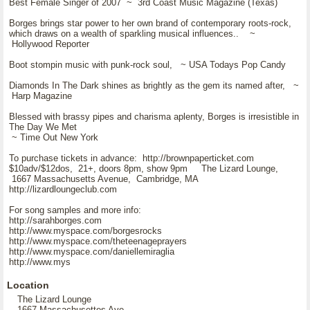
Best Female Singer of 2007 ~ 3rd Coast Music Magazine (Texas)
Borges brings star power to her own brand of contemporary roots-rock,
which draws on a wealth of sparkling musical influences.. ~
Hollywood Reporter
Boot stompin music with punk-rock soul, ~ USA Todays Pop Candy
Diamonds In The Dark shines as brightly as the gem its named after, ~
Harp Magazine
Blessed with brassy pipes and charisma aplenty, Borges is irresistible in
The Day We Met
~ Time Out New York
To purchase tickets in advance: http://brownpaperticket.com
$10adv/$12dos, 21+, doors 8pm, show 9pm The Lizard Lounge,
1667 Massachusetts Avenue, Cambridge, MA
http://lizardloungeclub.com
For song samples and more info:
http://sarahborges.com
http://www.myspace.com/borgesrocks
http://www.myspace.com/theteenageprayers
http://www.myspace.com/daniellemiraglia
http://www.mys
Location
The Lizard Lounge
1667 Massachusettes Ave