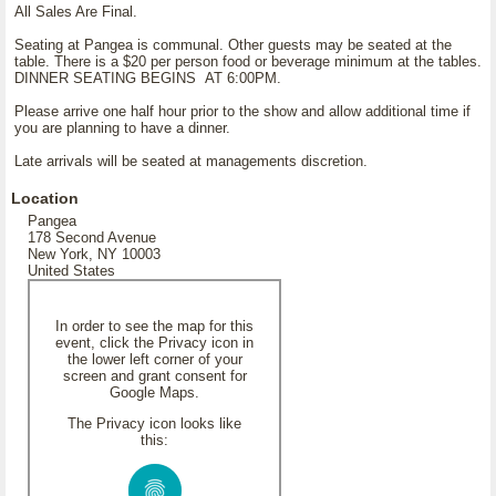
All Sales Are Final.
Seating at Pangea is communal. Other guests may be seated at the
table. There is a $20 per person food or beverage minimum at the tables.
DINNER SEATING BEGINS AT 6:00PM.
Please arrive one half hour prior to the show and allow additional time if
you are planning to have a dinner.
Late arrivals will be seated at managements discretion.
Location
Pangea
178 Second Avenue
New York, NY 10003
United States
In order to see the map for this
event, click the Privacy icon in
the lower left corner of your
screen and grant consent for
Google Maps.
The Privacy icon looks like
this: