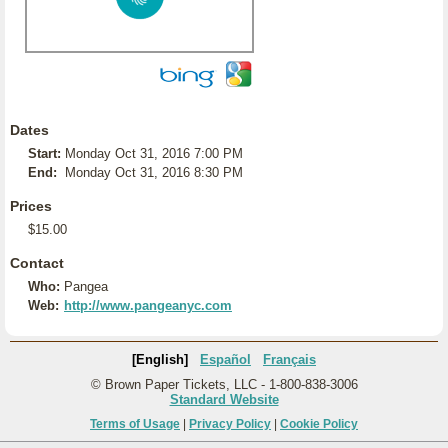
Dates
Start:
Monday Oct 31, 2016 7:00 PM
End:
Monday Oct 31, 2016 8:30 PM
Prices
$15.00
Contact
Who:
Pangea
Web:
http://www.pangeanyc.com
[English]
Español
Français
© Brown Paper Tickets, LLC - 1-800-838-3006
Standard Website
Terms of Usage
|
Privacy Policy
|
Cookie Policy