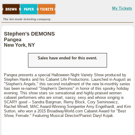
My Tickets
The fair-trade ticketing company.
Stephen's DEMONS
Pangea
New York, NY
Sales have ended for this event.
Pangea presents a special Halloween Night Variety Show produced by
Stephen Hanks and his Cabaret Life Productions. Launched in August as
"Stephen's Angels," this second installment of the new bi-monthly series
has been re-named "Stephen's Demons" in honor of this spooky holiday
evening. This show stars six sensational and highly-praised women
cabaret performers who are smart, sassy, sexy and whose singing is
SCARY good -- Sandra Bargman, Remy Block, Cory Seminowicz,
Rachel Winell, MAC Award-Winning Songwriter Amy Engelhardt, and Kim
Sutton, who won a 2015 BroadwayWorld.com Cabaret Award for "Best
Show, Female." Featuring Musical Director/Pianist Daryl Kojak.