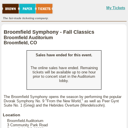
My Tickets
The fair-trade ticketing company.
Broomfield Symphony - Fall Classics
Broomfield Auditorium
Broomfield, CO
Sales have ended for this event.
The online sales have ended. Remaining
tickets will be available up to one hour
prior to concert start in the Auditorium
lobby.
The Broomfield Symphony opens the season by performing the popular
Dvorak Symphony No. 9 "From the New World," as well as Peer Gynt
Suite No. 1 (Grieg) and the Hebrides Overture (Mendelssohn).
Location
Broomfield Auditorium
3 Community Park Road