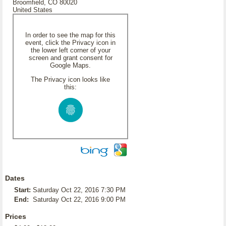
Broomfield, CO 80020
United States
In order to see the map for this
event, click the Privacy icon in
the lower left corner of your
screen and grant consent for
Google Maps.
The Privacy icon looks like
this:
Dates
Start:
Saturday Oct 22, 2016 7:30 PM
End:
Saturday Oct 22, 2016 9:00 PM
Prices