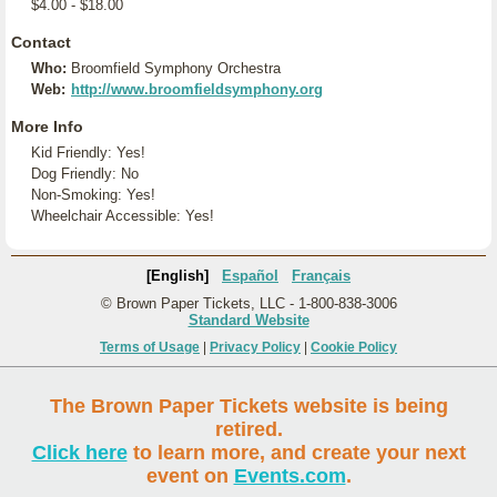
$4.00 - $18.00
Contact
Who:
Broomfield Symphony Orchestra
Web:
http://www.broomfieldsymphony.org
More Info
Kid Friendly: Yes!
Dog Friendly: No
Non-Smoking: Yes!
Wheelchair Accessible: Yes!
[English]
Español
Français
© Brown Paper Tickets, LLC - 1-800-838-3006
Standard Website
Terms of Usage
|
Privacy Policy
|
Cookie Policy
The Brown Paper Tickets website is being
retired.
Click here
to learn more, and create your next
event on
Events.com
.