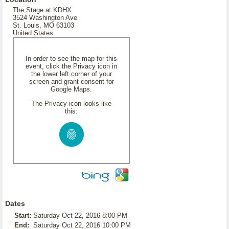
The Stage at KDHX
3524 Washington Ave
St. Louis, MO 63103
United States
In order to see the map for this
event, click the Privacy icon in
the lower left corner of your
screen and grant consent for
Google Maps.
The Privacy icon looks like
this:
Dates
Start:
Saturday Oct 22, 2016 8:00 PM
End:
Saturday Oct 22, 2016 10:00 PM