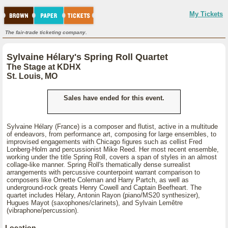
My Tickets
The fair-trade ticketing company.
Sylvaine Hélary's Spring Roll Quartet
The Stage at KDHX
St. Louis, MO
Sales have ended for this event.
Sylvaine Hélary (France) is a composer and flutist, active in a multitude
of endeavors, from performance art, composing for large ensembles, to
improvised engagements with Chicago figures such as cellist Fred
Lonberg-Holm and percussionist Mike Reed. Her most recent ensemble,
working under the title Spring Roll, covers a span of styles in an almost
collage-like manner. Spring Roll's thematically dense surrealist
arrangements with percussive counterpoint warrant comparison to
composers like Ornette Coleman and Harry Partch, as well as
underground-rock greats Henry Cowell and Captain Beefheart. The
quartet includes Hélary, Antonin Rayon (piano/MS20 synthesizer),
Hugues Mayot (saxophones/clarinets), and Sylvain Lemêtre
(vibraphone/percussion).
Location