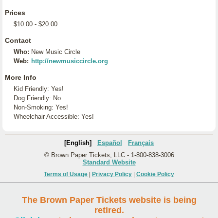
Prices
$10.00 - $20.00
Contact
Who:
New Music Circle
Web:
http://newmusiccircle.org
More Info
Kid Friendly: Yes!
Dog Friendly: No
Non-Smoking: Yes!
Wheelchair Accessible: Yes!
[English]
Español
Français
© Brown Paper Tickets, LLC - 1-800-838-3006
Standard Website
Terms of Usage
|
Privacy Policy
|
Cookie Policy
The Brown Paper Tickets website is being
retired.