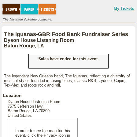
My Tickets
The fair-trade ticketing company.
The Iguanas-GBR Food Bank Fundraiser Series
Dyson House Listening Room
Baton Rouge, LA
Sales have ended for this event.
The legendary New Orleans band, The Iguanas, reflecting a diversity of
musical styles founded in fusing blues, classic R&B, zydeco, Cajun,
Tex-Mex and roots rock and roll.
Location
Dyson House Listening Room
7575 Jefferson Hwy.
Baton Rouge, LA 70809
United States
In order to see the map for this
event, click the Privacy icon in