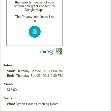
the lower left corner of your
screen and grant consent for
Google Maps.
The Privacy icon looks like
this:
Dates
Start:
Thursday Sep 22, 2016 7:00 PM
End:
Thursday Sep 22, 2016 9:00 PM
Prices
$18.00
Contact
Who:
Dyson House Listening Room