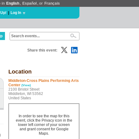
e in
English
,
Español
, or
Français
 Up!
|
Log In
lp
Share this event:
Location
Middleton-Cross Plains Performing Arts
Center
(View)
2100 Bristol Street
Middleton, WI 53562
United States
In order to see the map for this
event, click the Privacy icon in the
lower left corner of your screen
and grant consent for Google
Maps.
B