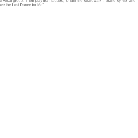
ul vocal group. Their play list includes, "Under the Boardwalk", "Stand By Me" and
ave the Last Dance for Me".