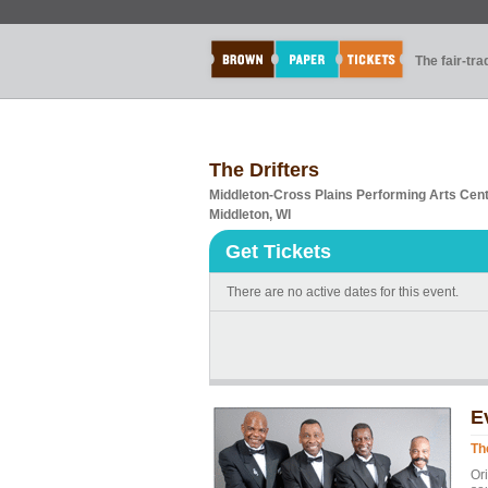
The fair-tr
The Drifters
Middleton-Cross Plains Performing Arts Cen
Middleton, WI
Get Tickets
There are no active dates for this event.
E
Th
Or