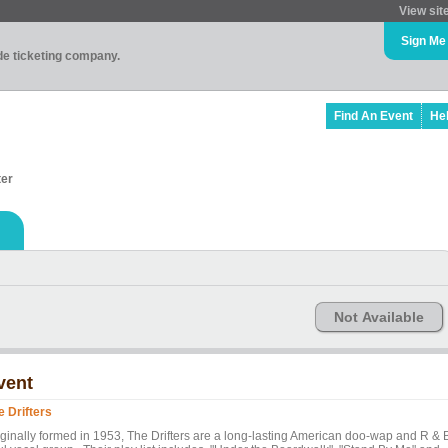
View sit
Sign Me
ade ticketing company.
Find An Event
He
ter
Not Available
vent
e Drifters
iginally formed in 1953, The Drifters are a long-lasting American doo-wap and R & 