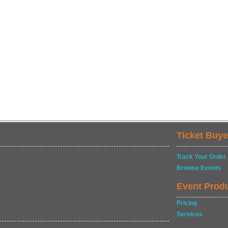
Ticket Buye
Track Your Order
Browse Events
Event Prod
Pricing
Services