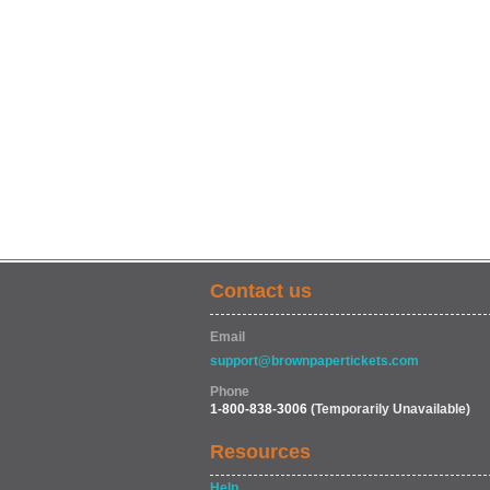
Contact us
Email
support@brownpapertickets.com
Phone
1-800-838-3006
(Temporarily Unavailable)
Resources
Help