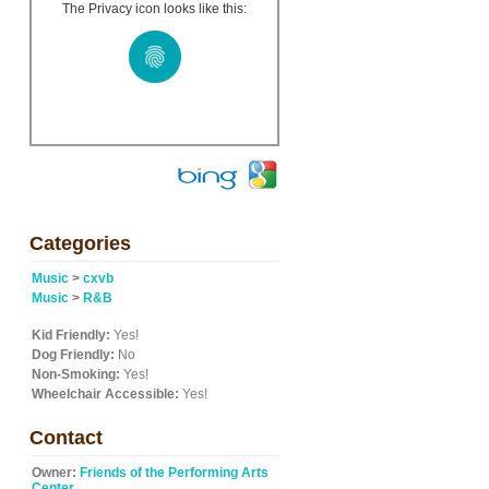
The Privacy icon looks like this:
Categories
Music
>
cxvb
Music
>
R&B
Kid Friendly:
Yes!
Dog Friendly:
No
Non-Smoking:
Yes!
Wheelchair Accessible:
Yes!
Contact
Owner:
Friends of the Performing Arts
Center