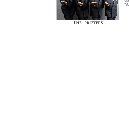
so
"S