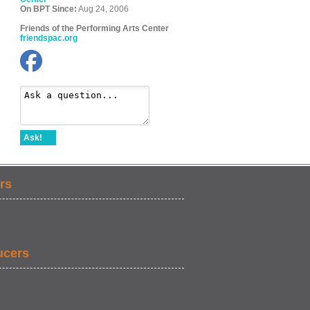
On BPT Since:
Aug 24, 2006
Friends of the Performing Arts Center
friendspac.org
Ask!
rs
ucers