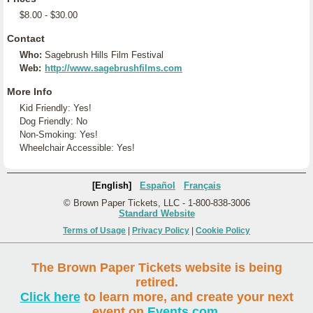
$8.00 - $30.00
Contact
Who:
Sagebrush Hills Film Festival
Web:
http://www.sagebrushfilms.com
More Info
Kid Friendly: Yes!
Dog Friendly: No
Non-Smoking: Yes!
Wheelchair Accessible: Yes!
[English]
Español
Français
© Brown Paper Tickets, LLC - 1-800-838-3006
Standard Website
Terms of Usage
|
Privacy Policy
|
Cookie Policy
The Brown Paper Tickets website is being
retired.
Click here
to learn more, and create your next
event on
Events.com
.