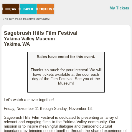
My Tickets
The fair-trade ticketing company.
Sagebrush Hills Film Festival
Yakima Valley Museum
Yakima, WA
Sales have ended for this event.
Thanks so much for your interest! We will
have tickets available at the door each
day of the Film Festival. See you at the
Museum!
Let's watch a movie together!
Friday, November 11 through Sunday, November 13.
Sagebrush Hills Film Festival is dedicated to presenting an array of
relevant and engaging films to the Yakima Valley community. Our
mission is to inspire meaningful dialogue and transcend cultural
boundaries by bringing people together through the shared experience of