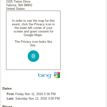
2105 Tieton Drive
Yakima, WA 98902
United States
In order to see the map for this
event, click the Privacy icon in
the lower left corner of your
screen and grant consent for
Google Maps.
The Privacy icon looks like
this:
Dates
First:
Friday Nov 11, 2016 5:30 PM
Last:
Saturday Nov 12, 2016 3:00 PM
Prices