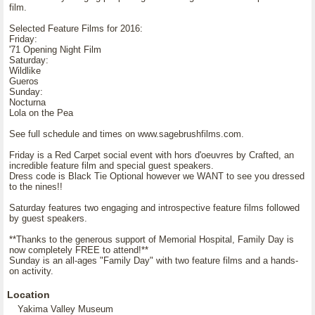
film.
Selected Feature Films for 2016:
Friday:
'71 Opening Night Film
Saturday:
Wildlike
Gueros
Sunday:
Nocturna
Lola on the Pea
See full schedule and times on www.sagebrushfilms.com.
Friday is a Red Carpet social event with hors d'oeuvres by Crafted, an
incredible feature film and special guest speakers.
Dress code is Black Tie Optional however we WANT to see you dressed
to the nines!!
Saturday features two engaging and introspective feature films followed
by guest speakers.
**Thanks to the generous support of Memorial Hospital, Family Day is
now completely FREE to attend!**
Sunday is an all-ages "Family Day" with two feature films and a hands-
on activity.
Location
Yakima Valley Museum