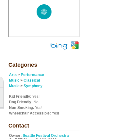
Categories
Arts
>
Performance
Music
>
Classical
Music
>
Symphony
Kid Friendly:
Yes!
Dog Friendly:
No
Non-Smoking:
Yes!
Wheelchair Accessible:
Yes!
Contact
Owner:
Seattle Festival Orchestra