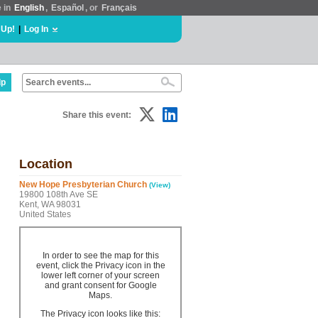
e in
English
,
Español
, or
Français
 Up!
|
Log In
lp
Share this event:
Location
New Hope Presbyterian Church
(View)
19800 108th Ave SE
Kent, WA 98031
United States
In order to see the map for this
event, click the Privacy icon in the
lower left corner of your screen
and grant consent for Google
Maps.
The Privacy icon looks like this: