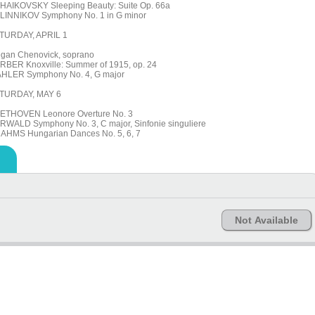
HAIKOVSKY Sleeping Beauty: Suite Op. 66a
LINNIKOV Symphony No. 1 in G minor
TURDAY, APRIL 1
gan Chenovick, soprano
RBER Knoxville: Summer of 1915, op. 24
HLER Symphony No. 4, G major
TURDAY, MAY 6
ETHOVEN Leonore Overture No. 3
RWALD Symphony No. 3, C major, Sinfonie singuliere
AHMS Hungarian Dances No. 5, 6, 7
Not Available