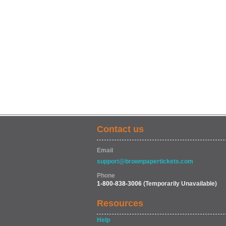
Contact us
Email
support@brownpapertickets.com
Phone
1-800-838-3006
(Temporarily Unavailable)
Resources
Help