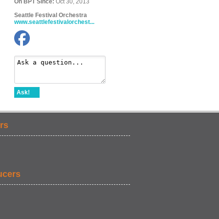
On BPT Since:
Oct 30, 2013
Seattle Festival Orchestra
www.seattlefestivalorchest...
Ask!
rs
ucers