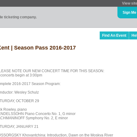
View sit
Sign Me
ade ticketing company.
Find An Event
He
 Kent | Season Pass 2016-2017
LEASE NOTE OUR NEW CONCERT TIME FOR THIS SEASON:
l concerts begin at 3:00pm
mplete 2016-2017 Season Program:
nductor: Wesley Schulz
TURDAY, OCTOBER 29
ck Rowley, piano
NDELSSOHN Piano Concerto No. 1, G minor
CHMANINOFF Symphony No. 2, E minor
TURDAY, JANUARY 21
SSORGSKY Khovantchina: Introduction, Dawn on the Moskva River