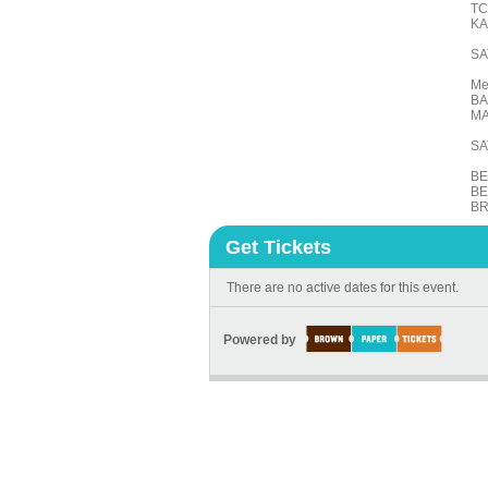
TC
KA
SA
Me
BA
MA
SA
BE
BE
BR
Get Tickets
There are no active dates for this event.
Powered by