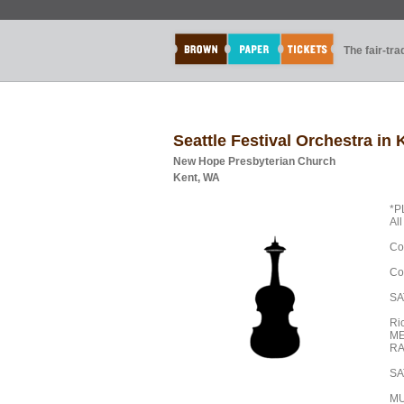
The fair-tr
Seattle Festival Orchestra in
New Hope Presbyterian Church
Kent, WA
*P
Al
Co
Co
SA
Ri
ME
RA
SA
MU