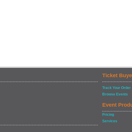
Ticket Buye
Track Your Order
Browse Events
Event Prod
Pricing
Services