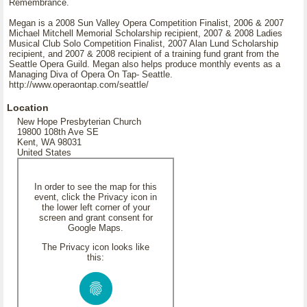
Remembrance.
Megan is a 2008 Sun Valley Opera Competition Finalist, 2006 & 2007
Michael Mitchell Memorial Scholarship recipient, 2007 & 2008 Ladies
Musical Club Solo Competition Finalist, 2007 Alan Lund Scholarship
recipient, and 2007 & 2008 recipient of a training fund grant from the
Seattle Opera Guild. Megan also helps produce monthly events as a
Managing Diva of Opera On Tap- Seattle.
http://www.operaontap.com/seattle/
Location
New Hope Presbyterian Church
19800 108th Ave SE
Kent, WA 98031
United States
In order to see the map for this
event, click the Privacy icon in
the lower left corner of your
screen and grant consent for
Google Maps.
The Privacy icon looks like
this: