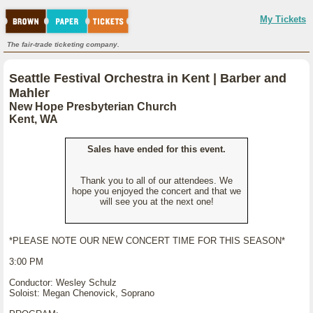
My Tickets
The fair-trade ticketing company.
Seattle Festival Orchestra in Kent | Barber and
Mahler
New Hope Presbyterian Church
Kent, WA
Sales have ended for this event.
Thank you to all of our attendees. We
hope you enjoyed the concert and that we
will see you at the next one!
*PLEASE NOTE OUR NEW CONCERT TIME FOR THIS SEASON*
3:00 PM
Conductor: Wesley Schulz
Soloist: Megan Chenovick, Soprano