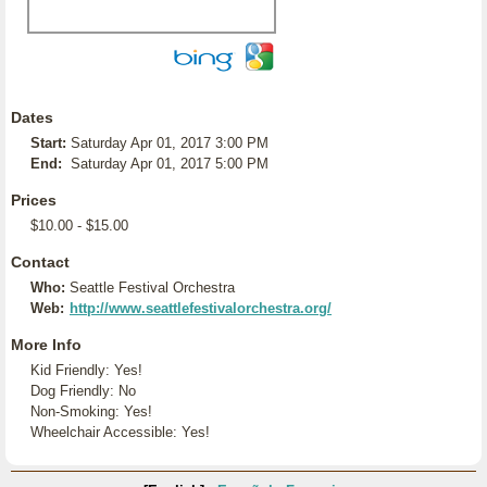
Dates
Start:
Saturday Apr 01, 2017 3:00 PM
End:
Saturday Apr 01, 2017 5:00 PM
Prices
$10.00 - $15.00
Contact
Who:
Seattle Festival Orchestra
Web:
http://www.seattlefestivalorchestra.org/
More Info
Kid Friendly: Yes!
Dog Friendly: No
Non-Smoking: Yes!
Wheelchair Accessible: Yes!