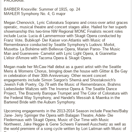
PROGRAM:
BARBER Knoxville: Summer of 1915, op. 24
MAHLER Symphony No. 4, G major
Megan Chenovick, Lyric Coloratura Soprano and cross-over artist graces
operatic, musical theatre and concert stages alike. Hailed for her superb
showmanship this two-time NW Regional MONC Finalists recent roles
include Lucia- Lucia di Lammermoor with Skagit Opera conducted by
Franz Vote, Bubikopf- Der Kaiser von Atlantis with Music of
Remembrance conducted by Seattle Symphony's Ludovic Morlot,
Musetta- La Bohème with Bellevue Opera, Marian Paroo- The Music
Man and Guenevere- Camelot with Lyric Light Opera, & Giannetta-
L'elisir d'Amore with Tacoma Opera & Skagit Opera.
Megan made her McCaw Hall debut as a guest artist with the Seattle
Mens & Womens Chorus, bringing down the house with Glitter & Be Gay
in celebration of their 30th Anniversary. Other recent concert
engagements include Simon Sargon's Shemà and Shostakovich's
Jewish Folk Poetry, Op.79 with the Music of Remembrance, Brahms
Liebeslieder Waltzes with The Inverse Opera & The Seattle Dance
Project, The Brazenly Baroque Trumpet and The Color of Coloratura with
the Federal Way Symphony, and Handel's Messiah & Maenka in the
Bartered Bride with the Auburn Symphony.
Upcoming engagements in the 2013-2014 Season include Peaches/Baby
Jane- Jerry Springer the Opera with Balagan Theatre, Adele- Die
Fledermaus with Skagit Opera, Music of Our Time with Music
Northwest, Jake Heggie & Gene Scheers Farewell Auschwitz as well as
the world premiere of a song cycle written by Lori Laitman with Music of