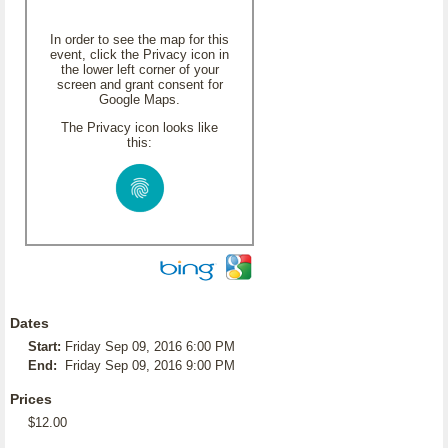
In order to see the map for this
event, click the Privacy icon in
the lower left corner of your
screen and grant consent for
Google Maps.
The Privacy icon looks like
this:
Dates
Start:
Friday Sep 09, 2016 6:00 PM
End:
Friday Sep 09, 2016 9:00 PM
Prices
$12.00