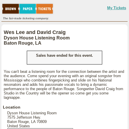
My Tickets
The fair-trade ticketing company.
Wes Lee and David Craig
Dyson House Listening Room
Baton Rouge, LA
Sales have ended for this event.
You can't beat a listening room for the connection between the artist and
the audience. Come spend your evening with an original songster from
Mississippi who combines fingerpicking and slide on his National
resonators and adds his passionate vocals to bring a dynamic
performance to the people of Baton Rouge. Songwriter David Craig from
Studio in the Country will be the opener so come get you some
lagniappe.
Location
Dyson House Listening Room
7575 Jefferson Hwy.
Baton Rouge, LA 70809
United States